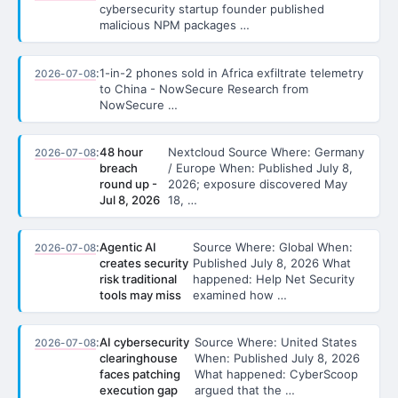
cybersecurity startup founder published
malicious NPM packages …
:
1-in-2 phones sold in Africa exfiltrate telemetry
2026-07-08
to China - NowSecure Research from
NowSecure …
:
48 hour
Nextcloud Source Where: Germany
2026-07-08
breach
/ Europe When: Published July 8,
round up -
2026; exposure discovered May
Jul 8, 2026
18, …
:
Agentic AI
Source Where: Global When:
2026-07-08
creates security
Published July 8, 2026 What
risk traditional
happened: Help Net Security
tools may miss
examined how …
:
AI cybersecurity
Source Where: United States
2026-07-08
clearinghouse
When: Published July 8, 2026
faces patching
What happened: CyberScoop
execution gap
argued that the …