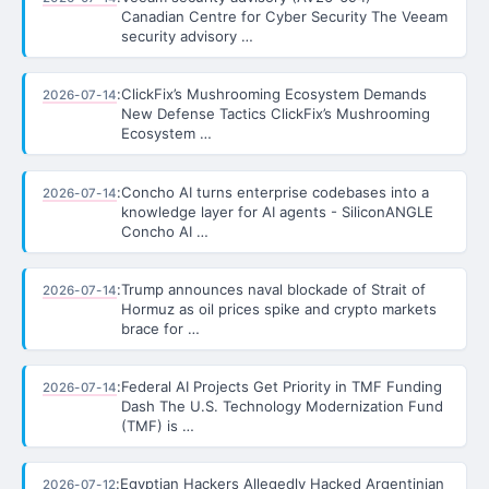
Canadian Centre for Cyber Security The Veeam
security advisory …
:
ClickFix’s Mushrooming Ecosystem Demands
2026-07-14
New Defense Tactics ClickFix’s Mushrooming
Ecosystem …
:
Concho AI turns enterprise codebases into a
2026-07-14
knowledge layer for AI agents - SiliconANGLE
Concho AI …
:
Trump announces naval blockade of Strait of
2026-07-14
Hormuz as oil prices spike and crypto markets
brace for …
:
Federal AI Projects Get Priority in TMF Funding
2026-07-14
Dash The U.S. Technology Modernization Fund
(TMF) is …
:
Egyptian Hackers Allegedly Hacked Argentinian
2026-07-12