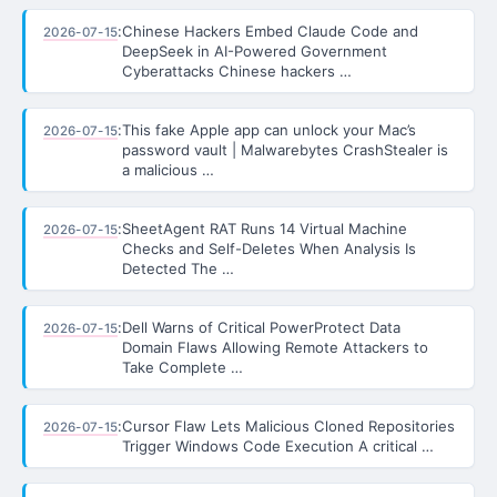
:
Chinese Hackers Embed Claude Code and
2026-07-15
DeepSeek in AI-Powered Government
Cyberattacks Chinese hackers …
:
This fake Apple app can unlock your Mac’s
2026-07-15
password vault | Malwarebytes CrashStealer is
a malicious …
:
SheetAgent RAT Runs 14 Virtual Machine
2026-07-15
Checks and Self-Deletes When Analysis Is
Detected The …
:
Dell Warns of Critical PowerProtect Data
2026-07-15
Domain Flaws Allowing Remote Attackers to
Take Complete …
:
Cursor Flaw Lets Malicious Cloned Repositories
2026-07-15
Trigger Windows Code Execution A critical …