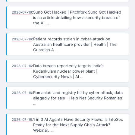
:
Suno Got Hacked | Pitchfork Suno Got Hacked
2026-07-16
is an article detailing how a security breach of
the AI …
:
Patient records stolen in cyber-attack on
2026-07-16
Australian healthcare provider | Health | The
Guardian A …
:
Data breach reportedly targets India’s
2026-07-16
Kudankulam nuclear power plant |
Cybersecurity News | Al …
:
Romania’s land registry hit by cyber attack, data
2026-07-16
allegedly for sale - Help Net Security Romania’s
…
:
1 in 3 AI Agents Have Security Flaws: Is InfoSec
2026-07-16
Ready for the Next Supply Chain Attack?
Webinar. …