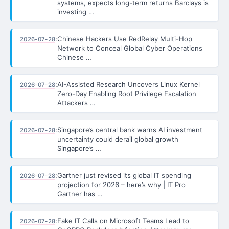
systems, expects long-term returns Barclays is
investing …
:
Chinese Hackers Use RedRelay Multi-Hop
2026-07-28
Network to Conceal Global Cyber Operations
Chinese …
:
AI-Assisted Research Uncovers Linux Kernel
2026-07-28
Zero-Day Enabling Root Privilege Escalation
Attackers …
:
Singapore’s central bank warns AI investment
2026-07-28
uncertainty could derail global growth
Singapore’s …
:
Gartner just revised its global IT spending
2026-07-28
projection for 2026 – here’s why | IT Pro
Gartner has …
:
Fake IT Calls on Microsoft Teams Lead to
2026-07-28