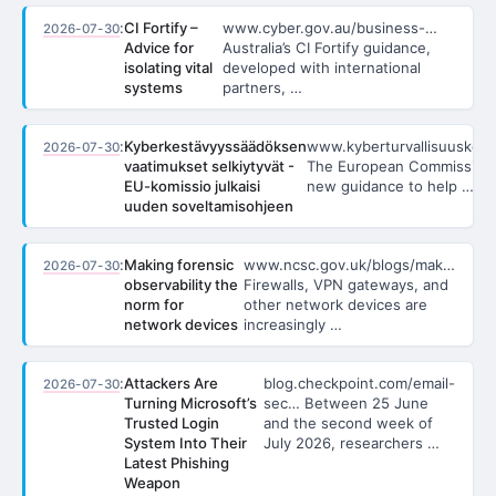
:
CI Fortify –
www.cyber.gov.au/business-…
2026-07-30
Advice for
Australia’s CI Fortify guidance,
isolating vital
developed with international
systems
partners, …
:
Kyberkestävyyssäädöksen
www.kyberturvallisuuskesku
2026-07-30
vaatimukset selkiytyvät -
The European Commission 
EU-komissio julkaisi
new guidance to help …
uuden soveltamisohjeen
:
Making forensic
www.ncsc.gov.uk/blogs/mak…
2026-07-30
observability the
Firewalls, VPN gateways, and
norm for
other network devices are
network devices
increasingly …
:
Attackers Are
blog.checkpoint.com/email-
2026-07-30
Turning Microsoft’s
sec… Between 25 June
Trusted Login
and the second week of
System Into Their
July 2026, researchers …
Latest Phishing
Weapon