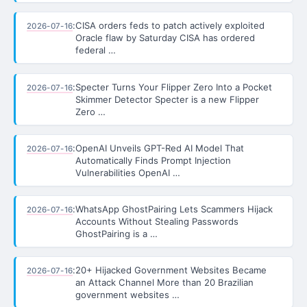
:
CISA orders feds to patch actively exploited
2026-07-16
Oracle flaw by Saturday CISA has ordered
federal …
:
Specter Turns Your Flipper Zero Into a Pocket
2026-07-16
Skimmer Detector Specter is a new Flipper
Zero …
:
OpenAI Unveils GPT-Red AI Model That
2026-07-16
Automatically Finds Prompt Injection
Vulnerabilities OpenAI …
:
WhatsApp GhostPairing Lets Scammers Hijack
2026-07-16
Accounts Without Stealing Passwords
GhostPairing is a …
:
20+ Hijacked Government Websites Became
2026-07-16
an Attack Channel More than 20 Brazilian
government websites …