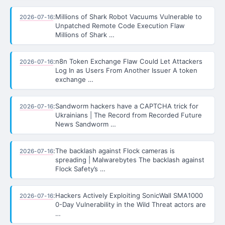
:
Millions of Shark Robot Vacuums Vulnerable to
2026-07-16
Unpatched Remote Code Execution Flaw
Millions of Shark …
:
n8n Token Exchange Flaw Could Let Attackers
2026-07-16
Log In as Users From Another Issuer A token
exchange …
:
Sandworm hackers have a CAPTCHA trick for
2026-07-16
Ukrainians | The Record from Recorded Future
News Sandworm …
:
The backlash against Flock cameras is
2026-07-16
spreading | Malwarebytes The backlash against
Flock Safety’s …
:
Hackers Actively Exploiting SonicWall SMA1000
2026-07-16
0-Day Vulnerability in the Wild Threat actors are
…