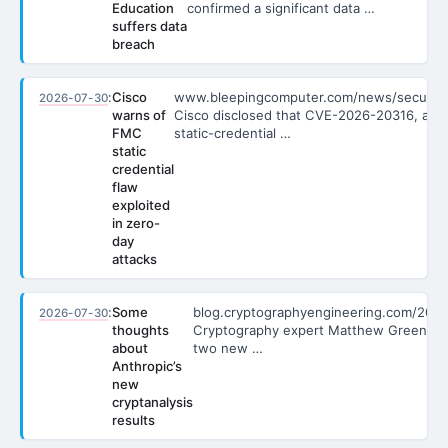
Education
confirmed a significant data …
suffers data
breach
:
Cisco
www.bleepingcomputer.com/news/secu…
2026-07-30
warns of
Cisco disclosed that CVE-2026-20316, a
FMC
static-credential …
static
credential
flaw
exploited
in zero-
day
attacks
:
Some
blog.cryptographyengineering.com/202
2026-07-30
thoughts
Cryptography expert Matthew Green e
about
two new …
Anthropic’s
new
cryptanalysis
results