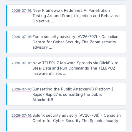
:
New Framework Redefines AI Penetration
2026-07-16
Testing Around Prompt Injection and Behavioral
Objective …
:
Zoom security advisory (AV26-707) - Canadian
2026-07-16
Centre for Cyber Security The Zoom security
advisory …
:
New TELEPUZ Malware Spreads via ClickFix to
2026-07-16
Steal Data and Run Commands The TELEPUZ
malware utilizes …
:
Sunsetting the Public AttackerKB Platform |
2026-07-16
Rapid7 Rapid7 is sunsetting the public
AttackerKB …
:
Splunk security advisory (AV26-708) - Canadian
2026-07-16
Centre for Cyber Security The Splunk security
…