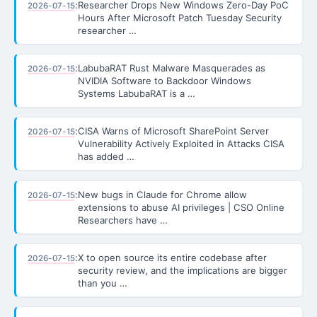
:
Researcher Drops New Windows Zero-Day PoC
2026-07-15
Hours After Microsoft Patch Tuesday Security
researcher …
:
LabubaRAT Rust Malware Masquerades as
2026-07-15
NVIDIA Software to Backdoor Windows
Systems LabubaRAT is a …
:
CISA Warns of Microsoft SharePoint Server
2026-07-15
Vulnerability Actively Exploited in Attacks CISA
has added …
:
New bugs in Claude for Chrome allow
2026-07-15
extensions to abuse AI privileges | CSO Online
Researchers have …
:
X to open source its entire codebase after
2026-07-15
security review, and the implications are bigger
than you …