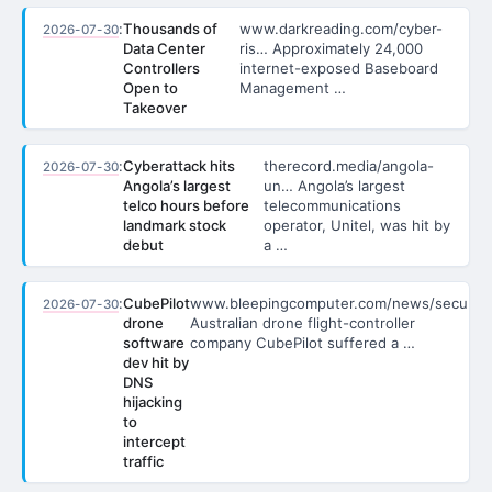
:
Thousands of
www.darkreading.com/cyber-
2026-07-30
Data Center
ris… Approximately 24,000
Controllers
internet-exposed Baseboard
Open to
Management …
Takeover
:
Cyberattack hits
therecord.media/angola-
2026-07-30
Angola’s largest
un… Angola’s largest
telco hours before
telecommunications
landmark stock
operator, Unitel, was hit by
debut
a …
:
CubePilot
www.bleepingcomputer.com/news/secu…
2026-07-30
drone
Australian drone flight-controller
software
company CubePilot suffered a …
dev hit by
DNS
hijacking
to
intercept
traffic