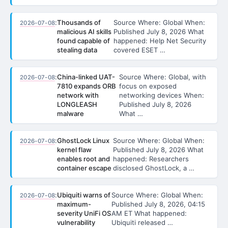
:
Thousands of
Source Where: Global When:
2026-07-08
malicious AI skills
Published July 8, 2026 What
found capable of
happened: Help Net Security
stealing data
covered ESET …
:
China-linked UAT-
Source Where: Global, with
2026-07-08
7810 expands ORB
focus on exposed
network with
networking devices When:
LONGLEASH
Published July 8, 2026
malware
What …
:
GhostLock Linux
Source Where: Global When:
2026-07-08
kernel flaw
Published July 8, 2026 What
enables root and
happened: Researchers
container escape
disclosed GhostLock, a …
:
Ubiquiti warns of
Source Where: Global When:
2026-07-08
maximum-
Published July 8, 2026, 04:15
severity UniFi OS
AM ET What happened:
vulnerability
Ubiquiti released …