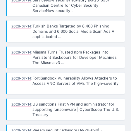
2026-07-14
Canadian Centre for Cyber Security
ServiceNow security …
:
Turkish Banks Targeted by 8,400 Phishing
2026-07-14
Domains and 6,600 Social Media Scam Ads A
sophisticated …
:
Miasma Turns Trusted npm Packages Into
2026-07-14
Persistent Backdoors for Developer Machines
The Miasma v3 …
:
FortiSandbox Vulnerability Allows Attackers to
2026-07-14
Access VNC Servers of VMs The high-severity
…
:
US sanctions First VPN and administrator for
2026-07-14
supporting ransomware | CyberScoop The U.S.
Treasury …
:
Veeam security advisory (AV26-694) -
2026-07-14