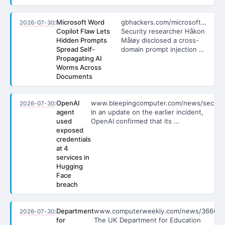
:
Microsoft Word
gbhackers.com/microsoft…
2026-07-30
Copilot Flaw Lets
Security researcher Håkon
Hidden Prompts
Måløy disclosed a cross-
Spread Self-
domain prompt injection …
Propagating AI
Worms Across
Documents
:
OpenAI
www.bleepingcomputer.com/news/secu…
2026-07-30
agent
In an update on the earlier incident,
used
OpenAI confirmed that its …
exposed
credentials
at 4
services in
Hugging
Face
breach
:
Department
www.computerweekly.com/news/3666…
2026-07-30
for
The UK Department for Education