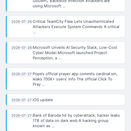
GoGRPC Backdoor Infection Attackers are
using Microsoft …
:
Critical TeamCity Flaw Lets Unauthenticated
2026-07-28
Attackers Execute System Commands A critical
…
:
Microsoft Unveils AI Security Stack, Low-Cost
2026-07-28
Cyber Model Microsoft launched Project
Perception, a …
:
Pope’s official prayer app commits cardinal sin,
2026-07-27
leaks 700K+ users' info The official Click To
Pray …
:
iOS update
2026-07-27
:
Bank of Baroda hit by cyberattack; hacker leaks
2026-07-27
1TB of data on dark web A hacking group
known as …