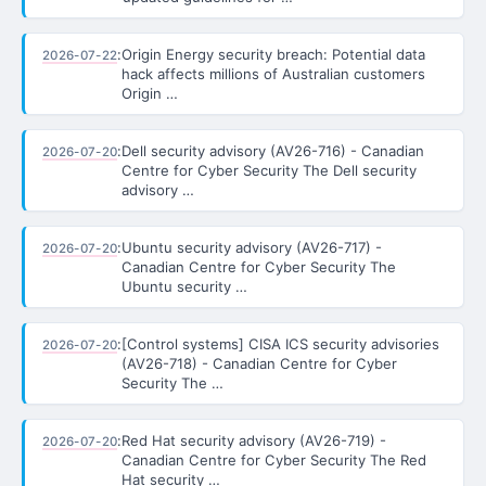
:
Origin Energy security breach: Potential data
2026-07-22
hack affects millions of Australian customers
Origin …
:
Dell security advisory (AV26-716) - Canadian
2026-07-20
Centre for Cyber Security The Dell security
advisory …
:
Ubuntu security advisory (AV26-717) -
2026-07-20
Canadian Centre for Cyber Security The
Ubuntu security …
:
[Control systems] CISA ICS security advisories
2026-07-20
(AV26-718) - Canadian Centre for Cyber
Security The …
:
Red Hat security advisory (AV26-719) -
2026-07-20
Canadian Centre for Cyber Security The Red
Hat security …