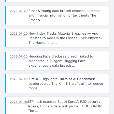
:
Ernst & Young data breach exposes personal
2026-07-20
and financial information of tax clients The
Ernst & …
:
New Index Tracks Material Breaches — And
2026-07-20
Refuses to Add Up the Losses - SecurityWeek
The Hacker in a …
:
Hugging Face discloses breach linked to
2026-07-20
autonomous AI agent Hugging Face
experienced a data breach …
:
Kimi K3 Highlights Limits of AI Benchmark
2026-07-20
Leaderboards The Kimi K3 artificial intelligence
model …
:
IITP hack exposes South Korea’s R&D security
2026-07-16
lapses, triggers data leak probe - CHOSUNBIZ
The …