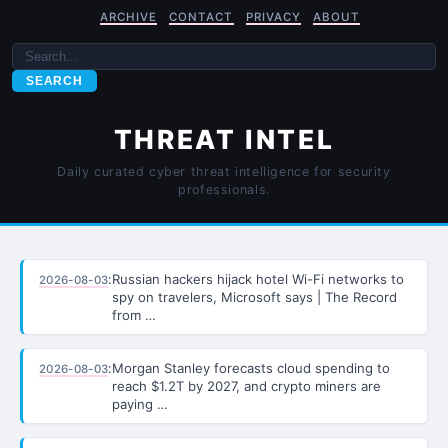
ARCHIVE
CONTACT
PRIVACY
ABOUT
SEARCH
THREAT INTEL
Daily curated cyber threat intelligence for security
professionals.
:
Russian hackers hijack hotel Wi-Fi networks to
2026-08-03
spy on travelers, Microsoft says | The Record
from …
:
Morgan Stanley forecasts cloud spending to
2026-08-03
reach $1.2T by 2027, and crypto miners are
paying …