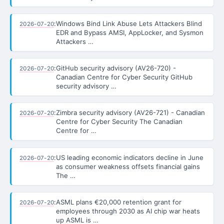
:
Windows Bind Link Abuse Lets Attackers Blind
2026-07-20
EDR and Bypass AMSI, AppLocker, and Sysmon
Attackers …
:
GitHub security advisory (AV26-720) -
2026-07-20
Canadian Centre for Cyber Security GitHub
security advisory …
:
Zimbra security advisory (AV26-721) - Canadian
2026-07-20
Centre for Cyber Security The Canadian
Centre for …
:
US leading economic indicators decline in June
2026-07-20
as consumer weakness offsets financial gains
The …
:
ASML plans €20,000 retention grant for
2026-07-20
employees through 2030 as AI chip war heats
up ASML is …