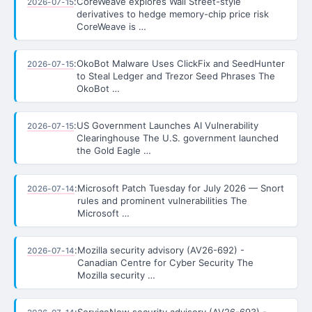
:
CoreWeave explores Wall Street-style
2026-07-15
derivatives to hedge memory-chip price risk
CoreWeave is …
:
OkoBot Malware Uses ClickFix and SeedHunter
2026-07-15
to Steal Ledger and Trezor Seed Phrases The
OkoBot …
:
US Government Launches AI Vulnerability
2026-07-15
Clearinghouse The U.S. government launched
the Gold Eagle …
:
Microsoft Patch Tuesday for July 2026 — Snort
2026-07-14
rules and prominent vulnerabilities The
Microsoft …
:
Mozilla security advisory (AV26-692) -
2026-07-14
Canadian Centre for Cyber Security The
Mozilla security …
:
ServiceNow security advisory (AV26-693) -