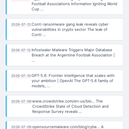
Football Association’s Information Igniting World
Cup …
:
Conti ransomware gang leak reveals cyber
2026-07-12
vulnerabilities in crypto sector The leak of
Conti …
:
Infostealer Malware Triggers Major Database
2026-07-12
Breach at the Argentine Football Association |
…
:
GPT-5.6: Frontier intelligence that scales with
2026-07-10
your ambition | OpenAI The GPT-5.6 family of
models, …
:
www.crowdstrike.com/en-us/blo… The
2026-07-09
CrowdStrike State of Cloud Detection and
Response Survey reveals …
:
opensourcemalware.com/blog/cybe… A
2026-07-09