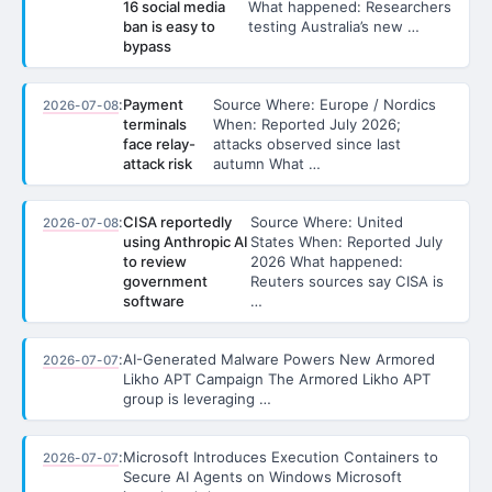
16 social media
What happened: Researchers
ban is easy to
testing Australia’s new …
bypass
:
Payment
Source Where: Europe / Nordics
2026-07-08
terminals
When: Reported July 2026;
face relay-
attacks observed since last
attack risk
autumn What …
:
CISA reportedly
Source Where: United
2026-07-08
using Anthropic AI
States When: Reported July
to review
2026 What happened:
government
Reuters sources say CISA is
software
…
:
AI-Generated Malware Powers New Armored
2026-07-07
Likho APT Campaign The Armored Likho APT
group is leveraging …
:
Microsoft Introduces Execution Containers to
2026-07-07
Secure AI Agents on Windows Microsoft