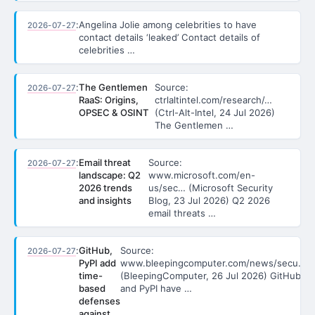
:
Angelina Jolie among celebrities to have
2026-07-27
contact details ‘leaked’ Contact details of
celebrities …
:
The Gentlemen
Source:
2026-07-27
RaaS: Origins,
ctrlaltintel.com/research/…
OPSEC & OSINT
(Ctrl-Alt-Intel, 24 Jul 2026)
The Gentlemen …
:
Email threat
Source:
2026-07-27
landscape: Q2
www.microsoft.com/en-
2026 trends
us/sec… (Microsoft Security
and insights
Blog, 23 Jul 2026) Q2 2026
email threats …
:
GitHub,
Source:
2026-07-27
PyPI add
www.bleepingcomputer.com/news/secu…
time-
(BleepingComputer, 26 Jul 2026) GitHub
based
and PyPI have …
defenses
against