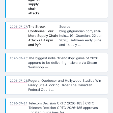
supply
chain
attacks
:
The Streak
Source:
2026-07-27
Continues: Four
blog.gitguardian.com/shai-
More Supply Chain
hulu… (GitGuardian, 22 Jul
Attacks Hit npm
2026) Between early June
and PyPI
and 14 July …
:
The biggest indie “friendslop” game of 2026
2026-07-25
appears to be delivering malware via Steam
Workshop — …
:
Rogers, Quebecor and Hollywood Studios Win
2026-07-25
Piracy Site-Blocking Order The Canadian
Federal Court …
:
Telecom Decision CRTC 2026-185 | CRTC
2026-07-24
Telecom Decision CRTC 2026-185 approves
updated guidelines for …