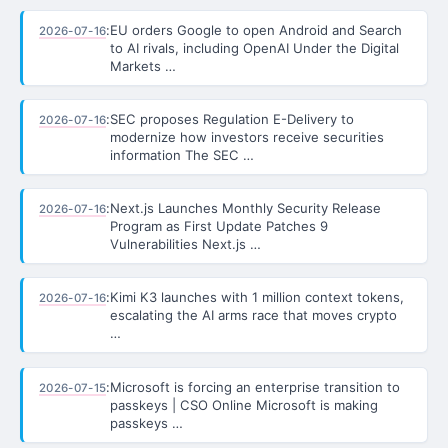
:
EU orders Google to open Android and Search
2026-07-16
to AI rivals, including OpenAI Under the Digital
Markets …
:
SEC proposes Regulation E-Delivery to
2026-07-16
modernize how investors receive securities
information The SEC …
:
Next.js Launches Monthly Security Release
2026-07-16
Program as First Update Patches 9
Vulnerabilities Next.js …
:
Kimi K3 launches with 1 million context tokens,
2026-07-16
escalating the AI arms race that moves crypto
…
:
Microsoft is forcing an enterprise transition to
2026-07-15
passkeys | CSO Online Microsoft is making
passkeys …