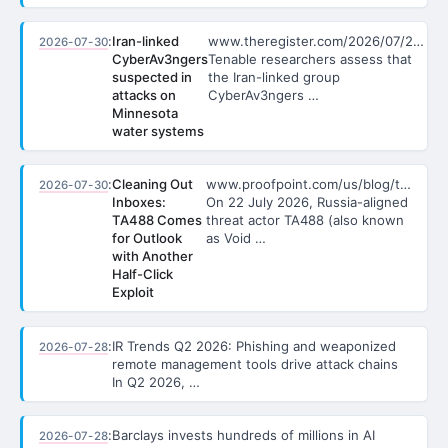
:
Iran-linked
www.theregister.com/2026/07/2…
2026-07-30
CyberAv3ngers
Tenable researchers assess that
suspected in
the Iran-linked group
attacks on
CyberAv3ngers …
Minnesota
water systems
:
Cleaning Out
www.proofpoint.com/us/blog/t…
2026-07-30
Inboxes:
On 22 July 2026, Russia-aligned
TA488 Comes
threat actor TA488 (also known
for Outlook
as Void …
with Another
Half-Click
Exploit
:
IR Trends Q2 2026: Phishing and weaponized
2026-07-28
remote management tools drive attack chains
In Q2 2026, …
:
Barclays invests hundreds of millions in AI
2026-07-28