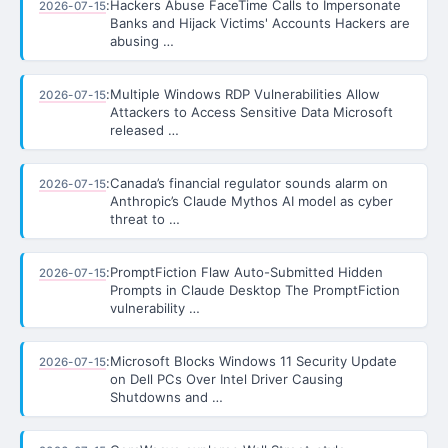
:
Hackers Abuse FaceTime Calls to Impersonate
2026-07-15
Banks and Hijack Victims' Accounts Hackers are
abusing …
:
Multiple Windows RDP Vulnerabilities Allow
2026-07-15
Attackers to Access Sensitive Data Microsoft
released …
:
Canada’s financial regulator sounds alarm on
2026-07-15
Anthropic’s Claude Mythos AI model as cyber
threat to …
:
PromptFiction Flaw Auto-Submitted Hidden
2026-07-15
Prompts in Claude Desktop The PromptFiction
vulnerability …
:
Microsoft Blocks Windows 11 Security Update
2026-07-15
on Dell PCs Over Intel Driver Causing
Shutdowns and …