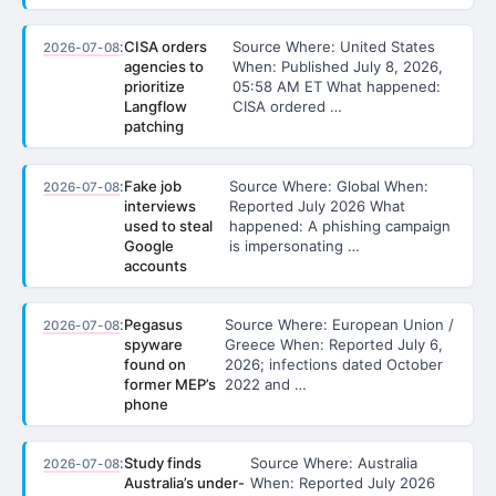
:
CISA orders
Source Where: United States
2026-07-08
agencies to
When: Published July 8, 2026,
prioritize
05:58 AM ET What happened:
Langflow
CISA ordered …
patching
:
Fake job
Source Where: Global When:
2026-07-08
interviews
Reported July 2026 What
used to steal
happened: A phishing campaign
Google
is impersonating …
accounts
:
Pegasus
Source Where: European Union /
2026-07-08
spyware
Greece When: Reported July 6,
found on
2026; infections dated October
former MEP’s
2022 and …
phone
:
Study finds
Source Where: Australia
2026-07-08
Australia’s under-
When: Reported July 2026