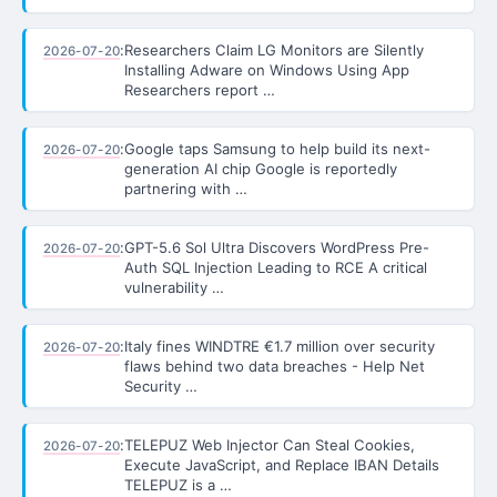
:
Researchers Claim LG Monitors are Silently
2026-07-20
Installing Adware on Windows Using App
Researchers report …
:
Google taps Samsung to help build its next-
2026-07-20
generation AI chip Google is reportedly
partnering with …
:
GPT-5.6 Sol Ultra Discovers WordPress Pre-
2026-07-20
Auth SQL Injection Leading to RCE A critical
vulnerability …
:
Italy fines WINDTRE €1.7 million over security
2026-07-20
flaws behind two data breaches - Help Net
Security …
:
TELEPUZ Web Injector Can Steal Cookies,
2026-07-20
Execute JavaScript, and Replace IBAN Details
TELEPUZ is a …