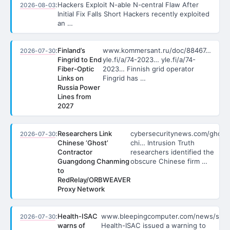
:
Hackers Exploit N-able N-central Flaw After
2026-08-03
Initial Fix Falls Short Hackers recently exploited
an …
:
Finland’s
www.kommersant.ru/doc/88467…
2026-07-30
Fingrid to End
yle.fi/a/74-2023… yle.fi/a/74-
Fiber-Optic
2023… Finnish grid operator
Links on
Fingrid has …
Russia Power
Lines from
2027
:
Researchers Link
cybersecuritynews.com/ghost
2026-07-30
Chinese ‘Ghost’
chi… Intrusion Truth
Contractor
researchers identified the
Guangdong Chanming
obscure Chinese firm …
to
RedRelay/ORBWEAVER
Proxy Network
:
Health-ISAC
www.bleepingcomputer.com/news/sec
2026-07-30
warns of
Health-ISAC issued a warning to