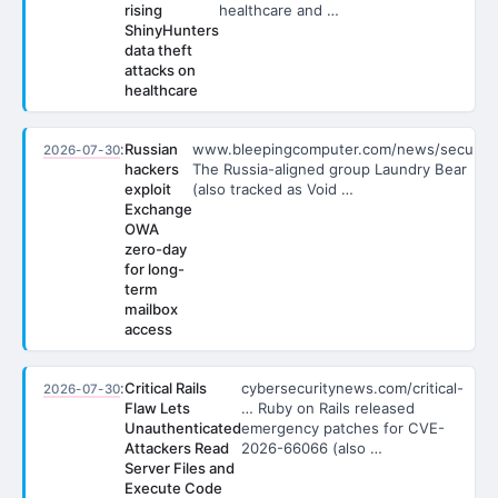
rising
healthcare and …
ShinyHunters
data theft
attacks on
healthcare
:
Russian
www.bleepingcomputer.com/news/secu…
2026-07-30
hackers
The Russia-aligned group Laundry Bear
exploit
(also tracked as Void …
Exchange
OWA
zero-day
for long-
term
mailbox
access
:
Critical Rails
cybersecuritynews.com/critical-
2026-07-30
Flaw Lets
… Ruby on Rails released
Unauthenticated
emergency patches for CVE-
Attackers Read
2026-66066 (also …
Server Files and
Execute Code