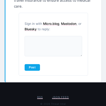
travel insurance to ensure access to medical
care.
Sign in with
Micro.blog
,
Mastodon
, or
Bluesky
to reply:
RSS
JSON FEED
© 2026 Threat Intel