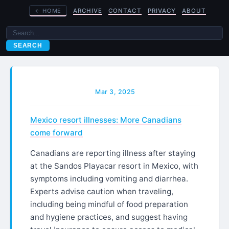
←
HOME
ARCHIVE
CONTACT
PRIVACY
ABOUT
SEARCH
Mar 3, 2025
Mexico resort illnesses: More Canadians
come forward
Canadians are reporting illness after staying
at the Sandos Playacar resort in Mexico, with
symptoms including vomiting and diarrhea.
Experts advise caution when traveling,
including being mindful of food preparation
and hygiene practices, and suggest having