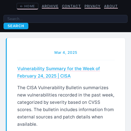
←
HOME
ARCHIVE
CONTACT
PRIVACY
ABOUT
SEARCH
Mar 4, 2025
Vulnerability Summary for the Week of
February 24, 2025 | CISA
The CISA Vulnerability Bulletin summarizes
new vulnerabilities recorded in the past week,
categorized by severity based on CVSS
scores. The bulletin includes information from
external sources and patch details when
available.