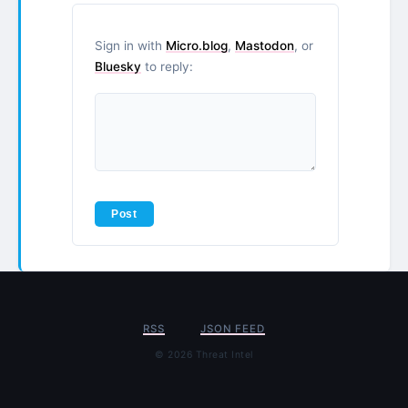
Sign in with
Micro.blog
,
Mastodon
, or
Bluesky
to reply:
RSS
JSON FEED
© 2026 Threat Intel