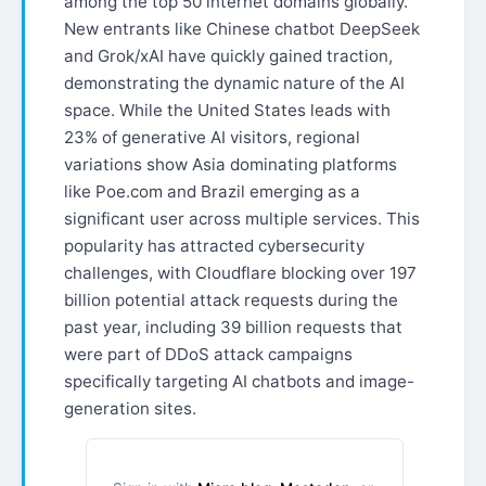
among the top 50 internet domains globally.
New entrants like Chinese chatbot DeepSeek
and Grok/xAI have quickly gained traction,
demonstrating the dynamic nature of the AI
space. While the United States leads with
23% of generative AI visitors, regional
variations show Asia dominating platforms
like Poe.com and Brazil emerging as a
significant user across multiple services. This
popularity has attracted cybersecurity
challenges, with Cloudflare blocking over 197
billion potential attack requests during the
past year, including 39 billion requests that
were part of DDoS attack campaigns
specifically targeting AI chatbots and image-
generation sites.