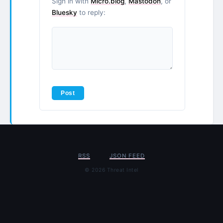
Sign in with
Micro.blog
,
Mastodon
, or
Bluesky
to reply:
RSS
JSON FEED
© 2026 Threat Intel