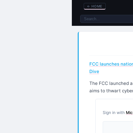
←
HOME
FCC launches nation
Dive
The FCC launched a n
aims to thwart cybe
Sign in with
Mic