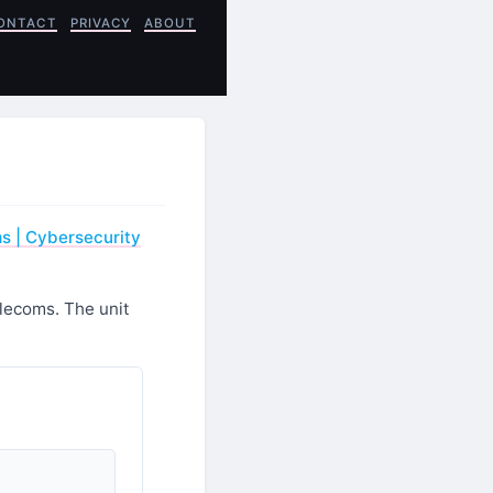
ONTACT
PRIVACY
ABOUT
ms | Cybersecurity
elecoms. The unit