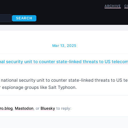
ARCHIVE
C
SEARCH
Mar 13, 2025
al security unit to counter state-linked threats to US teleco
ational security unit to counter state-linked threats to US t
r espionage groups like Salt Typhoon.
ro.blog
,
Mastodon
, or
Bluesky
to reply: