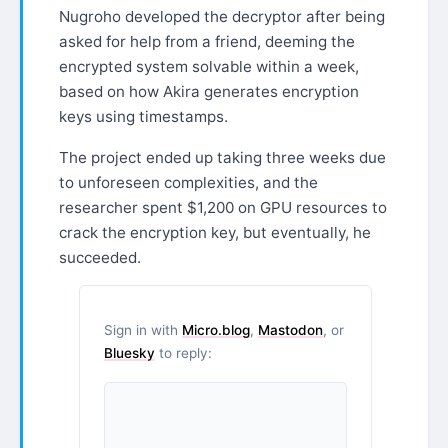
Nugroho developed the decryptor after being
asked for help from a friend, deeming the
encrypted system solvable within a week,
based on how Akira generates encryption
keys using timestamps.
The project ended up taking three weeks due
to unforeseen complexities, and the
researcher spent $1,200 on GPU resources to
crack the encryption key, but eventually, he
succeeded.
Sign in with
Micro.blog
,
Mastodon
, or
Bluesky
to reply: