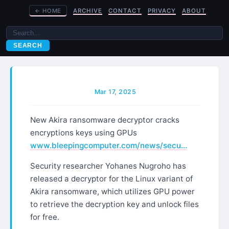
←
HOME
ARCHIVE
CONTACT
PRIVACY
ABOUT
SEARCH
Mar 17, 2025
New Akira ransomware decryptor cracks
encryptions keys using GPUs
www.bleepingcomputer.com/news/secu…
Security researcher Yohanes Nugroho has
released a decryptor for the Linux variant of
Akira ransomware, which utilizes GPU power
to retrieve the decryption key and unlock files
for free.