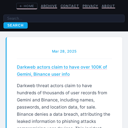
←
HOME
ARCHIVE
CONTACT
PRIVACY
ABOUT
SEARCH
Mar 28, 2025
Darkweb actors claim to have over 100K of
Gemini, Binance user info
Darkweb threat actors claim to have
hundreds of thousands of user records from
Gemini and Binance, including names,
passwords, and location data, for sale.
Binance denies a data breach, attributing the
leaked information to phishing attacks