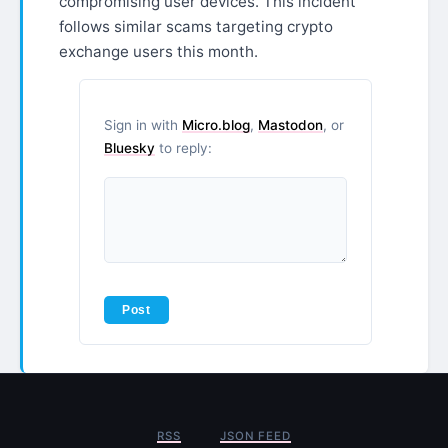
compromising user devices. This incident
follows similar scams targeting crypto
exchange users this month.
Sign in with
Micro.blog
,
Mastodon
, or
Bluesky
to reply:
RSS
JSON FEED