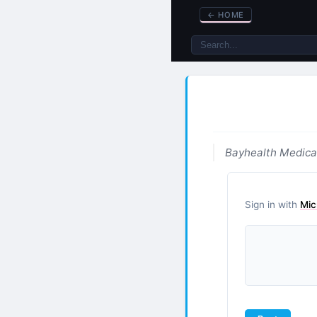
←
HOME
Bayhealth Medica
Sign in with
Mic