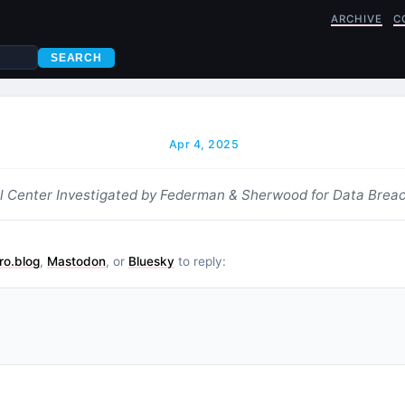
ARCHIVE
C
SEARCH
Apr 4, 2025
l Center Investigated by Federman & Sherwood for Data Brea
ro.blog
,
Mastodon
, or
Bluesky
to reply: