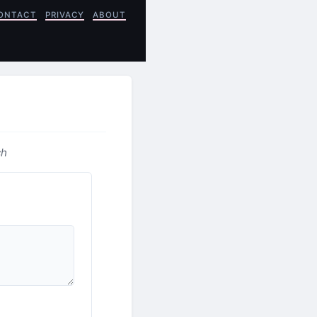
ONTACT
PRIVACY
ABOUT
ch