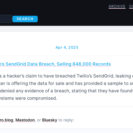
ARCHIVE
C
SEARCH
Apr 4, 2025
o’s SendGrid Data Breach, Selling 848,000 Records
s a hacker’s claim to have breached Twilio’s SendGrid, leaking
r is offering the data for sale and has provided a sample to s
denied any evidence of a breach, stating that they have found
systems were compromised.
ro.blog
,
Mastodon
, or
Bluesky
to reply: