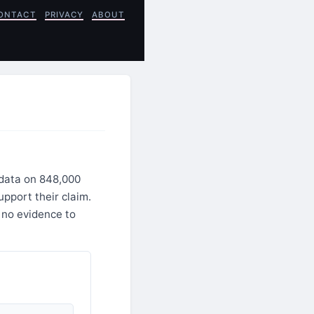
ONTACT
PRIVACY
ABOUT
 data on 848,000
upport their claim.
 no evidence to