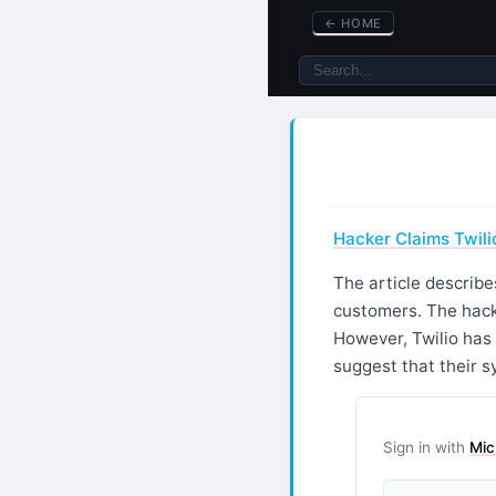
←
HOME
Hacker Claims Twili
The article describe
customers. The hacke
However, Twilio has 
suggest that their 
Sign in with
Mic