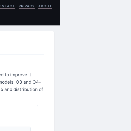
ONTACT
PRIVACY
ABOUT
d to improve it
 models, O3 and O4-
5 and distribution of