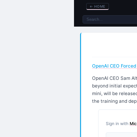
←
HOME
OpenAI CEO Forced 
OpenAI CEO Sam Altm
beyond initial expe
mini, will be releas
the training and de
Sign in with
Mic