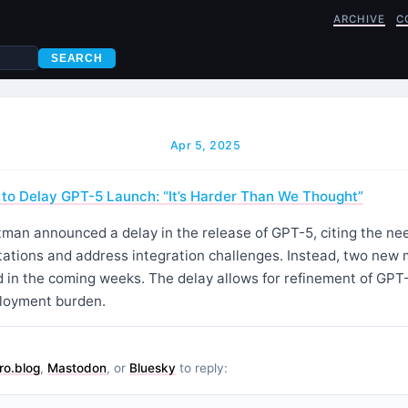
ARCHIVE
C
SEARCH
Apr 5, 2025
to Delay GPT-5 Launch: “It’s Harder Than We Thought”
an announced a delay in the release of GPT-5, citing the nee
ctations and address integration challenges. Instead, two new
ed in the coming weeks. The delay allows for refinement of GPT-
ployment burden.
ro.blog
,
Mastodon
, or
Bluesky
to reply: