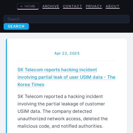
←
HOME
ARCHIVE
CONTACT
PRIVACY
ABOUT
SEARCH
Apr 22, 2025
SK Telecom reports hacking incident
involving partial leak of user USIM data - The
Korea Times
SK Telecom reported a hacking incident
involving the partial leakage of customer
USIM data. The company detected
unauthorized network access, deleted the
malicious code, and notified authorities.