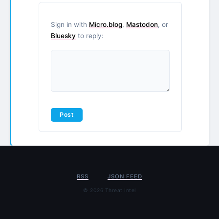
Sign in with
Micro.blog
,
Mastodon
, or
Bluesky
to reply:
RSS
JSON FEED
© 2026 Threat Intel