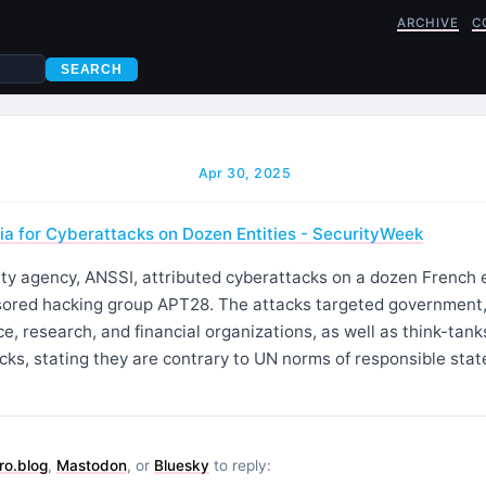
ARCHIVE
C
SEARCH
Apr 30, 2025
a for Cyberattacks on Dozen Entities - SecurityWeek
ty agency, ANSSI, attributed cyberattacks on a dozen French e
ored hacking group APT28. The attacks targeted government, 
ce, research, and financial organizations, as well as think-tank
ks, stating they are contrary to UN norms of responsible stat
ro.blog
,
Mastodon
, or
Bluesky
to reply: