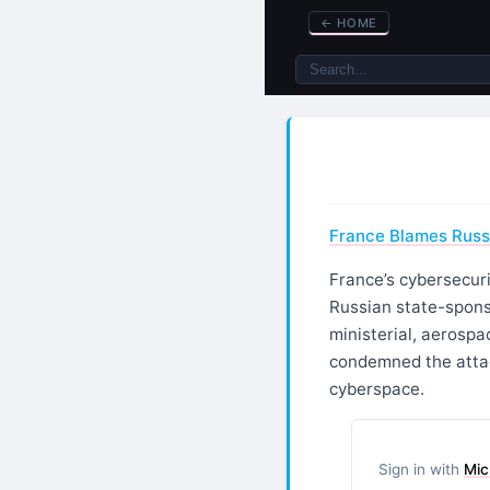
←
HOME
France Blames Russi
France’s cybersecuri
Russian state-spons
ministerial, aerospa
condemned the attac
cyberspace.
Sign in with
Mic