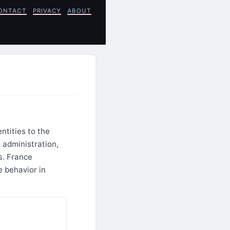
ONTACT
PRIVACY
ABOUT
ntities to the
administration,
s. France
e behavior in