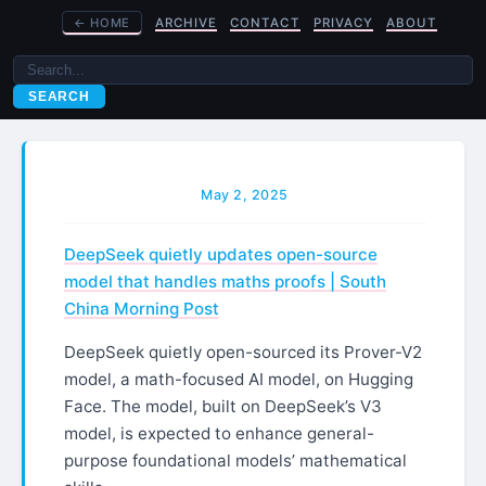
←
HOME
ARCHIVE
CONTACT
PRIVACY
ABOUT
SEARCH
May 2, 2025
DeepSeek quietly updates open-source
model that handles maths proofs | South
China Morning Post
DeepSeek quietly open-sourced its Prover-V2
model, a math-focused AI model, on Hugging
Face. The model, built on DeepSeek’s V3
model, is expected to enhance general-
purpose foundational models’ mathematical