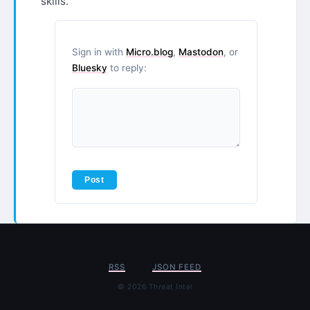
skills.
Sign in with
Micro.blog
,
Mastodon
, or
Bluesky
to reply:
RSS
JSON FEED
© 2026 Threat Intel