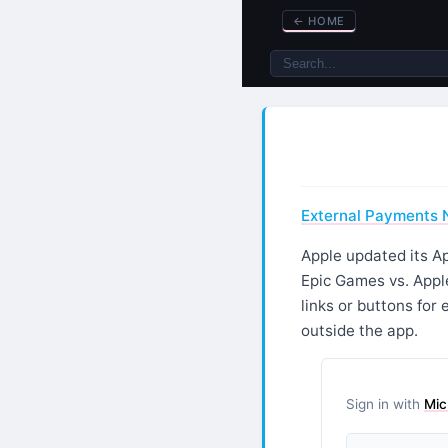
←
HOME
External Payments N
Apple updated its Ap
Epic Games vs. Apple
links or buttons for
outside the app.
Sign in with
Mic