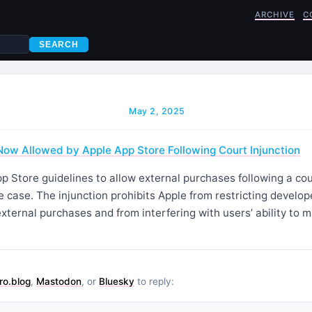
ARCHIVE
C
SEARCH
May 2, 2025
ow Allowed by Apple App Store Following Court Injunction
p Store guidelines to allow external purchases following a cour
 case. The injunction prohibits Apple from restricting develop
 external purchases and from interfering with users’ ability to
ro.blog
,
Mastodon
, or
Bluesky
to reply: