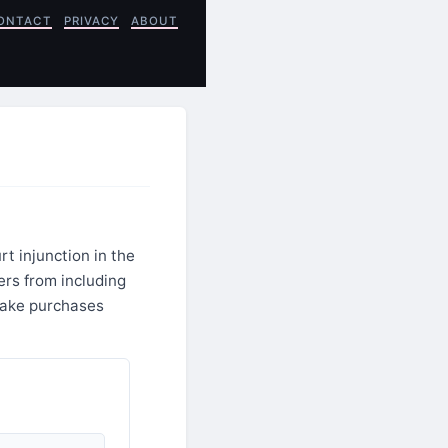
ONTACT
PRIVACY
ABOUT
t injunction in the
ers from including
 make purchases