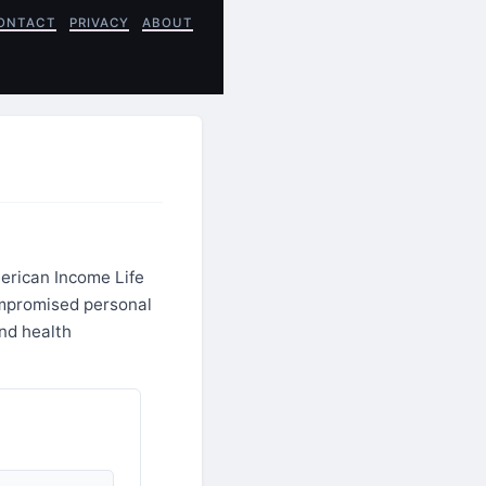
ONTACT
PRIVACY
ABOUT
merican Income Life
ompromised personal
and health