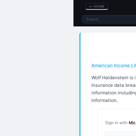
←
HOME
American Income Lif
Wolf Haldenstein is 
Insurance data brea
information includin
information.
Sign in with
Mic