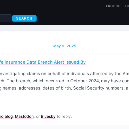
ARCHIVE
C
SEARCH
May 9, 2025
e Insurance Data Breach Alert Issued By
investigating claims on behalf of individuals affected by the A
ch. The breach, which occurred in October 2024, may have c
g names, addresses, dates of birth, Social Security numbers, 
ro.blog
,
Mastodon
, or
Bluesky
to reply: