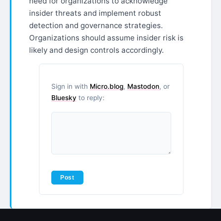
need for organizations to acknowledge
insider threats and implement robust
detection and governance strategies.
Organizations should assume insider risk is
likely and design controls accordingly.
Sign in with
Micro.blog
,
Mastodon
, or
Bluesky
to reply: