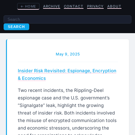
←
HOME
ARCHIVE
CONTACT
PRIVACY
ABOUT
SEARCH
May 9, 2025
Insider Risk Revisited: Espionage, Encryption
& Economics
Two recent incidents, the Rippling-Deel
espionage case and the U.S. government’s
“Signalgate” leak, highlight the growing
threat of insider risk. Both incidents involved
the misuse of encrypted communication tools
and economic stressors, underscoring the