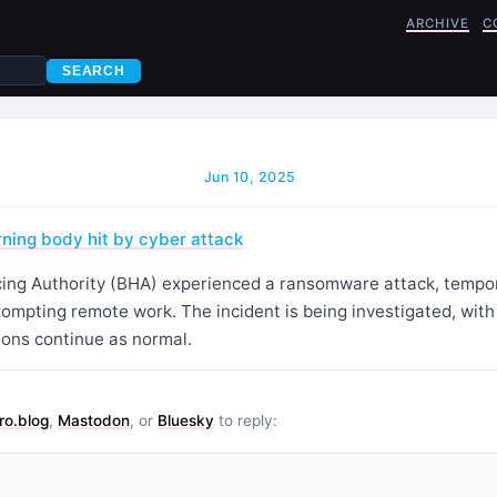
ARCHIVE
C
SEARCH
Jun 10, 2025
rning body hit by cyber attack
cing Authority (BHA) experienced a ransomware attack, tempora
rompting remote work. The incident is being investigated, wit
ions continue as normal.
ro.blog
,
Mastodon
, or
Bluesky
to reply: