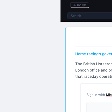
←
HOME
Horse racing’s gove
The British Horsera
London office and p
that raceday operat
Sign in with
Mic