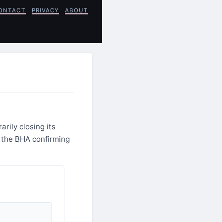
ONTACT
PRIVACY
ABOUT
rily closing its
h the BHA confirming