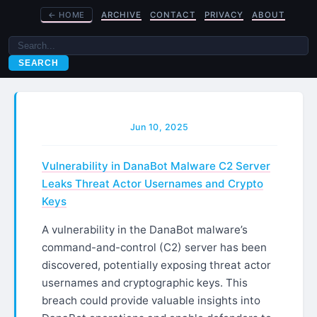
←
HOME
ARCHIVE
CONTACT
PRIVACY
ABOUT
SEARCH
Jun 10, 2025
Vulnerability in DanaBot Malware C2 Server
Leaks Threat Actor Usernames and Crypto
Keys
A vulnerability in the DanaBot malware’s
command-and-control (C2) server has been
discovered, potentially exposing threat actor
usernames and cryptographic keys. This
breach could provide valuable insights into