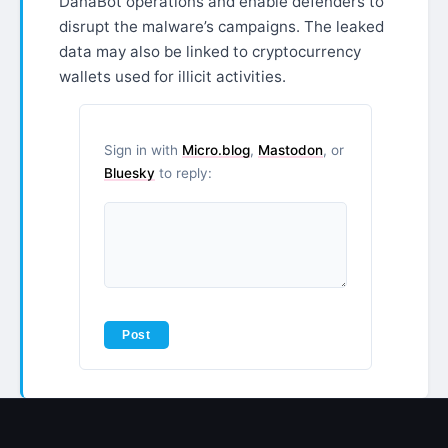
DanaBot operations and enable defenders to
disrupt the malware’s campaigns. The leaked
data may also be linked to cryptocurrency
wallets used for illicit activities.
Sign in with
Micro.blog
,
Mastodon
, or
Bluesky
to reply: