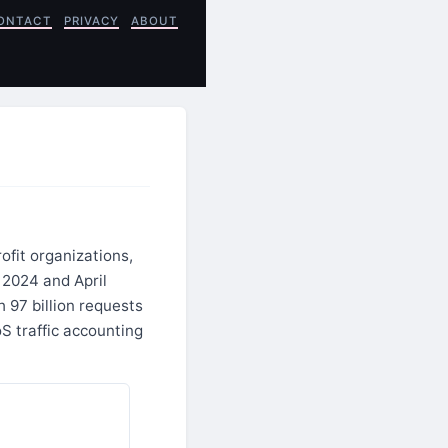
ONTACT
PRIVACY
ABOUT
ofit organizations,
 2024 and April
 97 billion requests
S traffic accounting