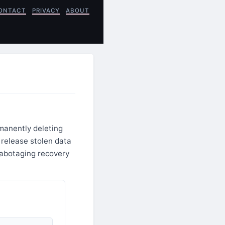
ONTACT
PRIVACY
ABOUT
rmanently deleting
 release stolen data
sabotaging recovery