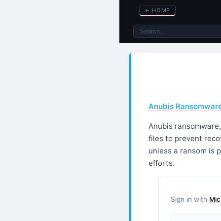
←
HOME
Anubis Ransomware 
Anubis ransomware, a
files to prevent rec
unless a ransom is 
efforts.
Sign in with
Mic