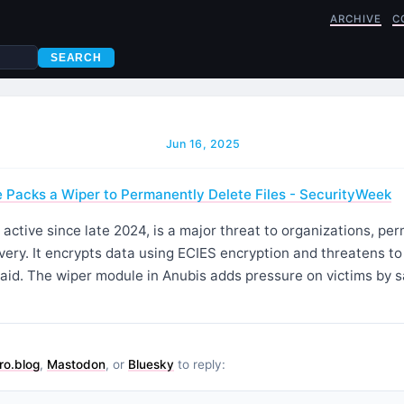
ARCHIVE
C
SEARCH
Jun 16, 2025
Packs a Wiper to Permanently Delete Files - SecurityWeek
ctive since late 2024, is a major threat to organizations, pe
overy. It encrypts data using ECIES encryption and threatens to
paid. The wiper module in Anubis adds pressure on victims by 
ro.blog
,
Mastodon
, or
Bluesky
to reply: