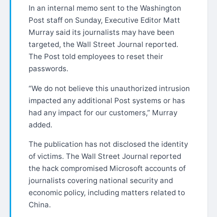
In an internal memo sent to the Washington
Post staff on Sunday, Executive Editor Matt
Murray said its journalists may have been
targeted, the Wall Street Journal reported.
The Post told employees to reset their
passwords.
“We do not believe this unauthorized intrusion
impacted any additional Post systems or has
had any impact for our customers,” Murray
added.
The publication has not disclosed the identity
of victims. The Wall Street Journal reported
the hack compromised Microsoft accounts of
journalists covering national security and
economic policy, including matters related to
China.