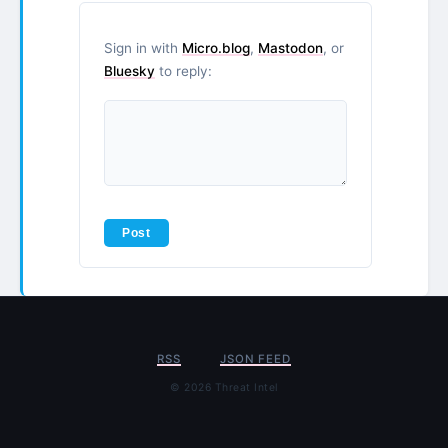
Sign in with
Micro.blog
,
Mastodon
, or
Bluesky
to reply:
RSS
JSON FEED
© 2026 Threat Intel