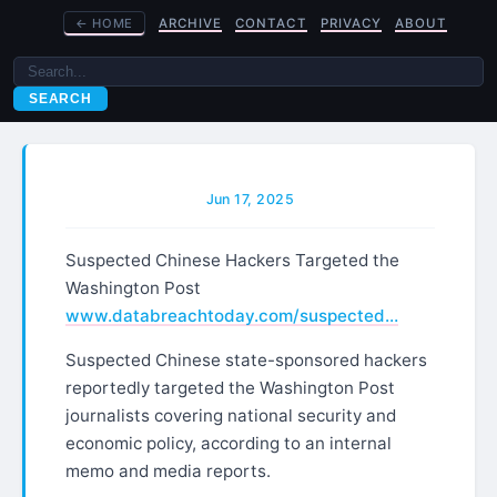
←
HOME
ARCHIVE
CONTACT
PRIVACY
ABOUT
SEARCH
Jun 17, 2025
Suspected Chinese Hackers Targeted the
Washington Post
www.databreachtoday.com/suspected…
Suspected Chinese state-sponsored hackers
reportedly targeted the Washington Post
journalists covering national security and
economic policy, according to an internal
memo and media reports.