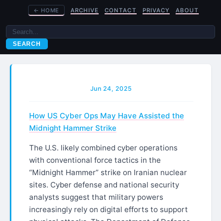
←
HOME
ARCHIVE
CONTACT
PRIVACY
ABOUT
SEARCH
Jun 24, 2025
How US Cyber Ops May Have Assisted the
Midnight Hammer Strike
The U.S. likely combined cyber operations
with conventional force tactics in the
“Midnight Hammer” strike on Iranian nuclear
sites. Cyber defense and national security
analysts suggest that military powers
increasingly rely on digital efforts to support