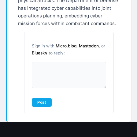
physical attacks. The Department of Defense
has integrated cyber capabilities into joint
operations planning, embedding cyber
mission forces within combatant commands.
Sign in with
Micro.blog
,
Mastodon
, or
Bluesky
to reply: