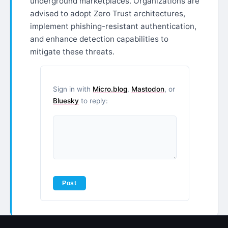
underground marketplaces. Organizations are
advised to adopt Zero Trust architectures,
implement phishing-resistant authentication,
and enhance detection capabilities to
mitigate these threats.
Sign in with
Micro.blog
,
Mastodon
, or
Bluesky
to reply: