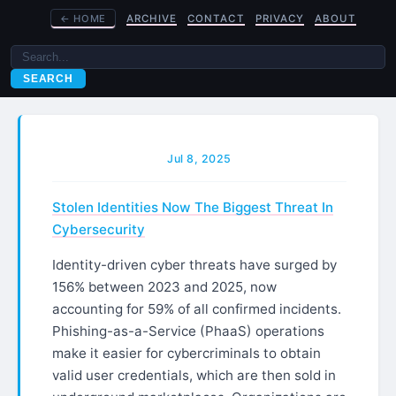
←
HOME
ARCHIVE
CONTACT
PRIVACY
ABOUT
SEARCH
Jul 8, 2025
Stolen Identities Now The Biggest Threat In
Cybersecurity
Identity-driven cyber threats have surged by
156% between 2023 and 2025, now
accounting for 59% of all confirmed incidents.
Phishing-as-a-Service (PhaaS) operations
make it easier for cybercriminals to obtain
valid user credentials, which are then sold in