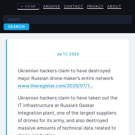
←
HOME
ARCHIVE
CONTACT
PRIVACY
ABOUT
SEARCH
Jul 17, 2025
Ukrainian hackers claim to have destroyed
major Russian drone maker’s entire network
www.theregister.com/2025/07/1…
Ukrainian hackers claim to have taken out the
IT infrastructure at Russia’s Gaskar
Integration plant, one of the largest suppliers
of drones for its army, and also destroyed
massive amounts of technical data related to