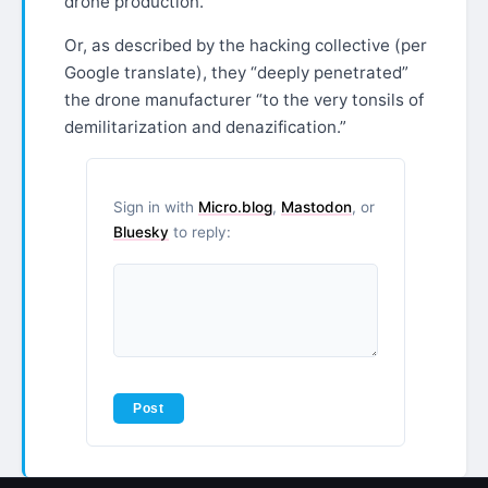
drone production.
Or, as described by the hacking collective (per
Google translate), they “deeply penetrated”
the drone manufacturer “to the very tonsils of
demilitarization and denazification.”
Sign in with
Micro.blog
,
Mastodon
, or
Bluesky
to reply: