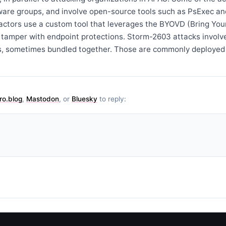
re groups, and involve open-source tools such as PsExec an
t actors use a custom tool that leverages the BYOVD (Bring Yo
o tamper with endpoint protections. Storm-2603 attacks involv
s, sometimes bundled together. Those are commonly deployed
ro.blog
,
Mastodon
, or
Bluesky
to reply: