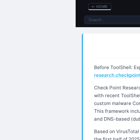
←
HOME
Before ToolShell: E
research.checkpoi
Check Point Researc
with recent ToolShel
custom malware Comm
This framework inclu
and DNS-based (dub
Based on VirusTotal
the first half of 202