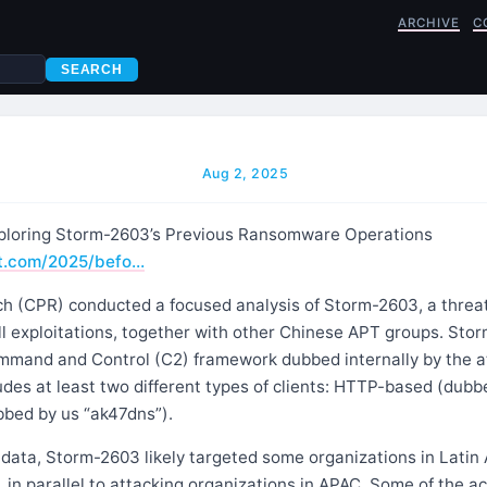
ARCHIVE
C
SEARCH
Aug 2, 2025
xploring Storm-2603’s Previous Ransomware Operations
nt.com/2025/befo…
h (CPR) conducted a focused analysis of Storm-2603, a threat
l exploitations, together with other Chinese APT groups. Stor
and and Control (C2) framework dubbed internally by the at
des at least two different types of clients: HTTP-based (dubb
bed by us “ak47dns”).
 data, Storm-2603 likely targeted some organizations in Latin
5, in parallel to attacking organizations in APAC. Some of the a