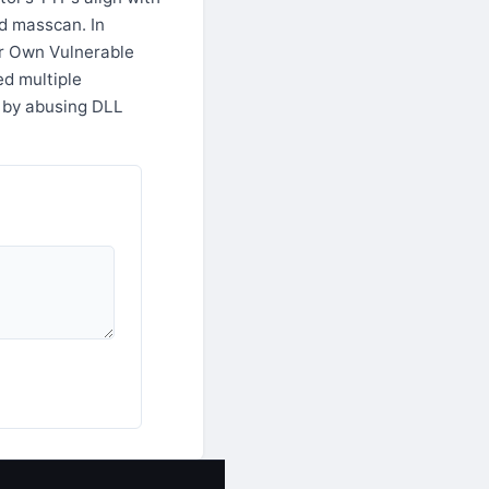
d masscan. In
ur Own Vulnerable
ed multiple
 by abusing DLL