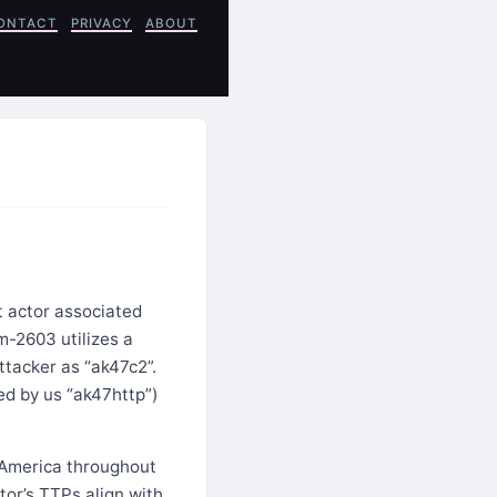
ONTACT
PRIVACY
ABOUT
 actor associated
m-2603 utilizes a
tacker as “ak47c2”.
ed by us “ak47http”)
 America throughout
ctor’s TTPs align with