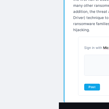
many other ransomwa
addition, the threa
Driver) technique t
ransomware familie
hijacking.
Sign in with
Mic