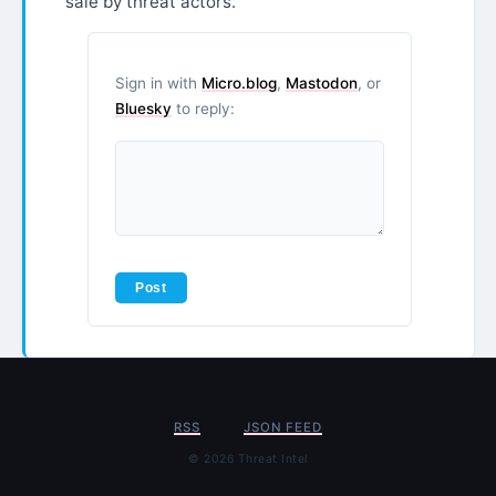
sale by threat actors.
Sign in with
Micro.blog
,
Mastodon
, or
Bluesky
to reply:
RSS
JSON FEED
© 2026 Threat Intel