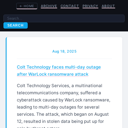
←
HOME
ARCHIVE
CONTACT
PRIVACY
ABOUT
SEARCH
Aug 18, 2025
Colt Technology faces multi-day outage
after WarLock ransomware attack
Colt Technology Services, a multinational
telecommunications company, suffered a
cyberattack caused by WarLock ransomware,
leading to multi-day outages for several
services. The attack, which began on August
12, resulted in stolen data being put up for