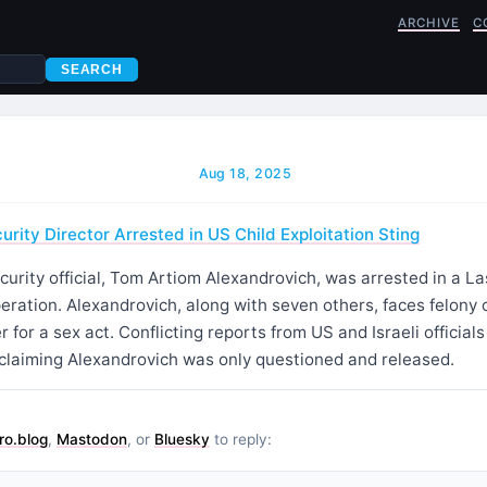
ARCHIVE
C
SEARCH
Aug 18, 2025
urity Director Arrested in US Child Exploitation Sting
ecurity official, Tom Artiom Alexandrovich, was arrested in a La
peration. Alexandrovich, along with seven others, faces felony 
 for a sex act. Conflicting reports from US and Israeli official
l claiming Alexandrovich was only questioned and released.
ro.blog
,
Mastodon
, or
Bluesky
to reply: