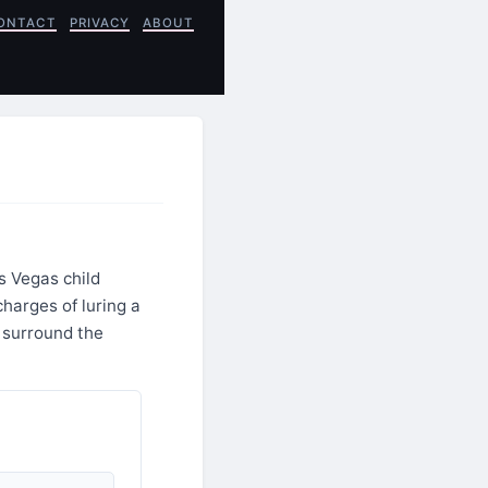
ONTACT
PRIVACY
ABOUT
s Vegas child
charges of luring a
s surround the