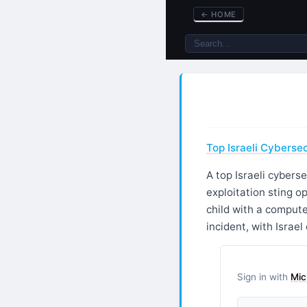
←
HOME
Top Israeli Cybersec
A top Israeli cybers
exploitation sting o
child with a computer
incident, with Israe
Sign in with
Mic