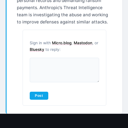
personal records and demanding ransom
payments. Anthropic’s Threat Intelligence
team is investigating the abuse and working
to improve defenses against similar attacks.
Sign in with
Micro.blog
,
Mastodon
, or
Bluesky
to reply: