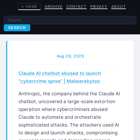
←
HOME
ARCHIVE
CONTACT
PRIVACY
ABOUT
SEARCH
Aug 28, 2025
Claude AI chatbot abused to launch
“cybercrime spree” | Malwarebytes
Anthropic, the company behind the Claude AI
chatbot, uncovered a large-scale extortion
operation where cybercriminals abused
Claude to automate and orchestrate
sophisticated attacks. The attackers used AI
to design and launch attacks, compromising