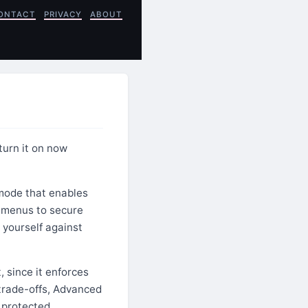
ONTACT
PRIVACY
ABOUT
turn it on now
 mode that enables
y menus to secure
 yourself against
, since it enforces
 trade-offs, Advanced
 protected.