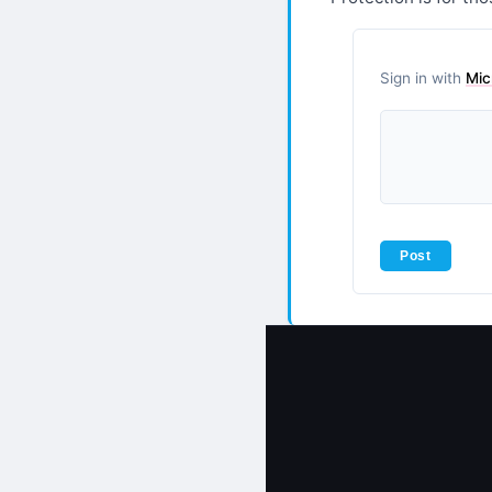
Sign in with
Mic