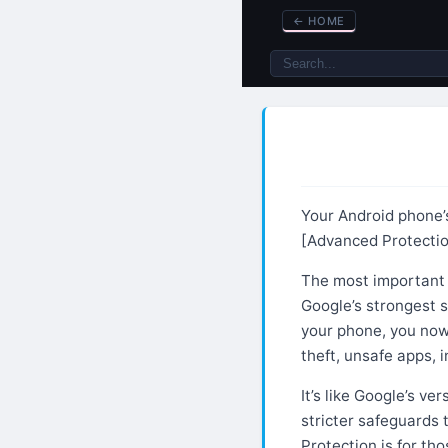
←
HOME
Your Android phone’s
[Advanced Protecti
The most important 
Google’s strongest 
your phone, you now
theft, unsafe apps,
It’s like Google’s ve
stricter safeguards 
Protection is for th