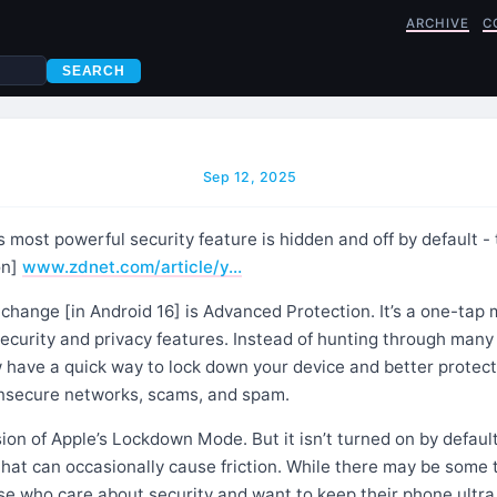
ARCHIVE
C
SEARCH
Sep 12, 2025
 most powerful security feature is hidden and off by default - 
on]
www.zdnet.com/article/y…
change [in Android 16] is Advanced Protection. It’s a one-tap
security and privacy features. Instead of hunting through man
 have a quick way to lock down your device and better protect
 insecure networks, scams, and spam.
rsion of Apple’s Lockdown Mode. But it isn’t turned on by default
that can occasionally cause friction. While there may be some
ose who care about security and want to keep their phone ultra