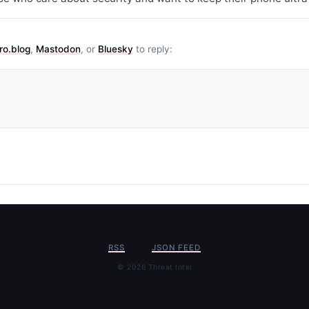
ro.blog
,
Mastodon
, or
Bluesky
to reply:
RSS
JSON FEED
© 2026 Threat Intel