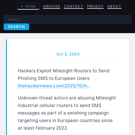
←
HOME
ARCHIVE
CONTACT
PRIVACY
ABOUT
SEARCH
Oct 2, 2025
Hackers Exploit Milesight Routers to Send
Phishing SMS to European Users
thehackernews.com/2025/10/h…
Unknown threat actors are abusing Milesight
industrial cellular routers to send SMS
messages as part of a smishing campaign
targeting users in European countries since
at least February 2022.