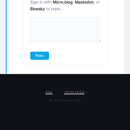
Sign in with
Micro.blog
,
Mastodon
, or
Bluesky
to reply:
RSS
JSON FEED
© 2026 Threat Intel