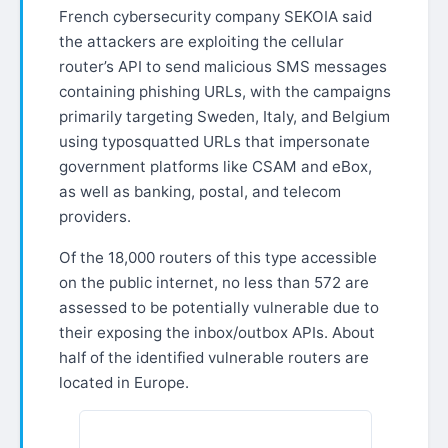
French cybersecurity company SEKOIA said
the attackers are exploiting the cellular
router’s API to send malicious SMS messages
containing phishing URLs, with the campaigns
primarily targeting Sweden, Italy, and Belgium
using typosquatted URLs that impersonate
government platforms like CSAM and eBox,
as well as banking, postal, and telecom
providers.
Of the 18,000 routers of this type accessible
on the public internet, no less than 572 are
assessed to be potentially vulnerable due to
their exposing the inbox/outbox APIs. About
half of the identified vulnerable routers are
located in Europe.