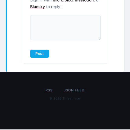
Bluesky
to reply:
RSS
JSON FEED
© 2026 Threat Intel