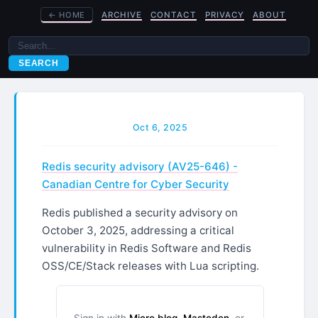
←
HOME
ARCHIVE
CONTACT
PRIVACY
ABOUT
SEARCH
Oct 6, 2025
Redis security advisory (AV25-646) -
Canadian Centre for Cyber Security
Redis published a security advisory on
October 3, 2025, addressing a critical
vulnerability in Redis Software and Redis
OSS/CE/Stack releases with Lua scripting.
Sign in with
Micro.blog
,
Mastodon
, or