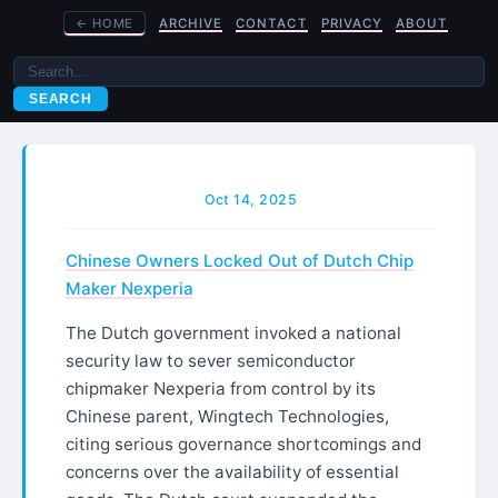
←
HOME
ARCHIVE
CONTACT
PRIVACY
ABOUT
SEARCH
Oct 14, 2025
Chinese Owners Locked Out of Dutch Chip
Maker Nexperia
The Dutch government invoked a national
security law to sever semiconductor
chipmaker Nexperia from control by its
Chinese parent, Wingtech Technologies,
citing serious governance shortcomings and
concerns over the availability of essential