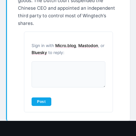
goods. The Dutch court suspended the
Chinese CEO and appointed an independent
third party to control most of Wingtech’s
shares.
Sign in with
Micro.blog
,
Mastodon
, or
Bluesky
to reply: