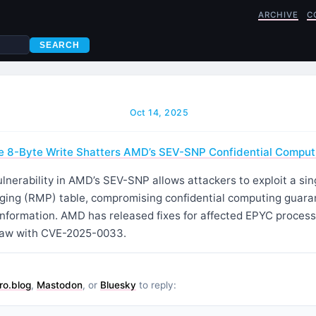
ARCHIVE
C
SEARCH
Oct 14, 2025
e 8-Byte Write Shatters AMD’s SEV-SNP Confidential Comput
nerability in AMD’s SEV-SNP allows attackers to exploit a sin
ing (RMP) table, compromising confidential computing guara
 information. AMD has released fixes for affected EPYC proces
law with CVE-2025-0033.
ro.blog
,
Mastodon
, or
Bluesky
to reply: