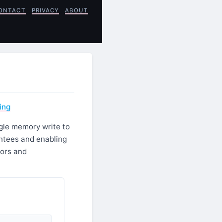
ONTACT
PRIVACY
ABOUT
ing
gle memory write to
ntees and enabling
sors and