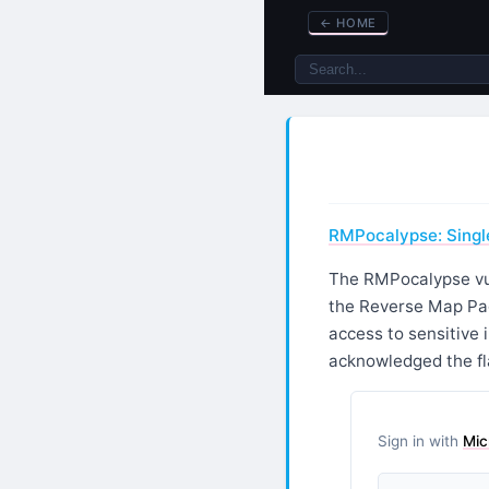
←
HOME
RMPocalypse: Singl
The RMPocalypse vul
the Reverse Map Pag
access to sensitive
acknowledged the f
Sign in with
Mic