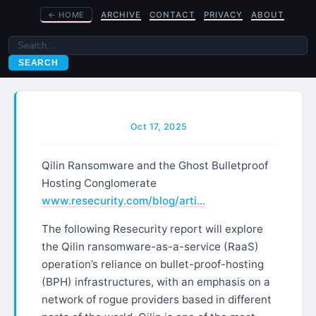
←
HOME
ARCHIVE
CONTACT
PRIVACY
ABOUT
SEARCH
Oct 17, 2025
Qilin Ransomware and the Ghost Bulletproof
Hosting Conglomerate
www.resecurity.com/blog/arti…
The following Resecurity report will explore
the Qilin ransomware-as-a-service (RaaS)
operation’s reliance on bullet-proof-hosting
(BPH) infrastructures, with an emphasis on a
network of rogue providers based in different