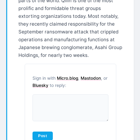
parts of the world. Qilin is one of the most
prolific and formidable threat groups
extorting organizations today. Most notably,
they recently claimed responsibility for the
September ransomware attack that crippled
operations and manufacturing functions at
Japanese brewing conglomerate, Asahi Group
Holdings, for nearly two weeks.
Sign in with
Micro.blog
,
Mastodon
, or
Bluesky
to reply: