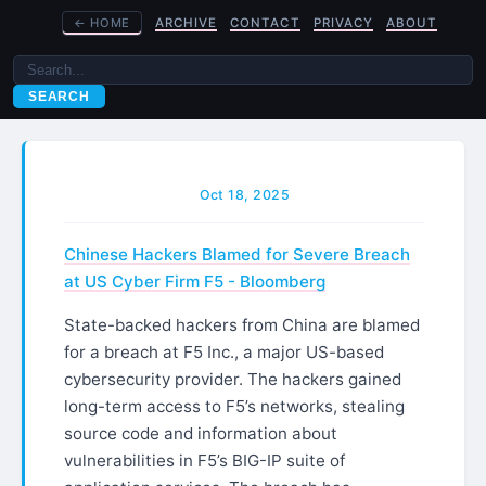
←
HOME
ARCHIVE
CONTACT
PRIVACY
ABOUT
SEARCH
Oct 18, 2025
Chinese Hackers Blamed for Severe Breach
at US Cyber Firm F5 - Bloomberg
State-backed hackers from China are blamed
for a breach at F5 Inc., a major US-based
cybersecurity provider. The hackers gained
long-term access to F5’s networks, stealing
source code and information about
vulnerabilities in F5’s BIG-IP suite of