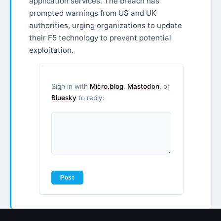
application services. The breach has
prompted warnings from US and UK
authorities, urging organizations to update
their F5 technology to prevent potential
exploitation.
Sign in with
Micro.blog
,
Mastodon
, or
Bluesky
to reply: