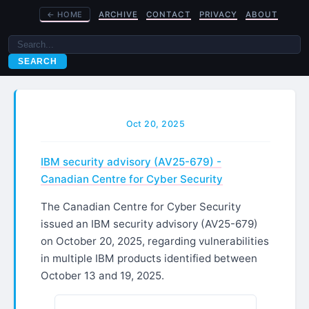
←
HOME
ARCHIVE
CONTACT
PRIVACY
ABOUT
SEARCH
Oct 20, 2025
IBM security advisory (AV25-679) -
Canadian Centre for Cyber Security
The Canadian Centre for Cyber Security
issued an IBM security advisory (AV25-679)
on October 20, 2025, regarding vulnerabilities
in multiple IBM products identified between
October 13 and 19, 2025.