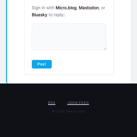
Sign in with
Micro.blog
,
Mastodon
, or
Bluesky
to reply:
RSS
JSON FEED
© 2026 Threat Intel