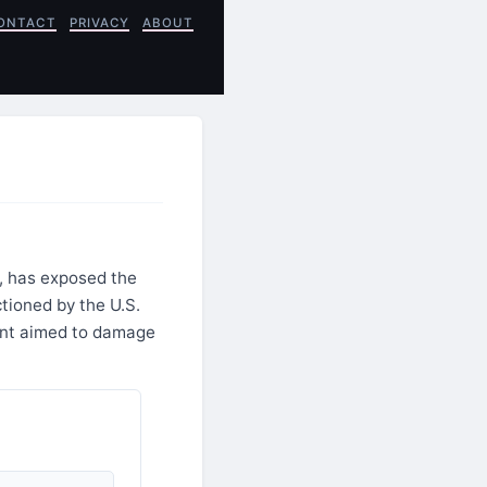
ONTACT
PRIVACY
ABOUT
e, has exposed the
tioned by the U.S.
dent aimed to damage