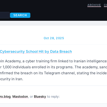
ARCHIVE
C
SEARCH
Oct 28, 2025
d Cybersecurity School Hit by Data Breach
in Academy, a cyber training firm linked to Iranian intelligenc
r 1,000 individuals enrolled in its programs. The academy, sanc
onfirmed the breach on its Telegram channel, stating the inci
curity in Iran.
ro.blog
,
Mastodon
, or
Bluesky
to reply: