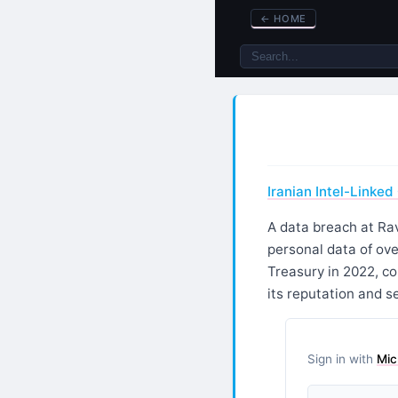
←
HOME
Iranian Intel-Linke
A data breach at Rav
personal data of ove
Treasury in 2022, c
its reputation and se
Sign in with
Mic