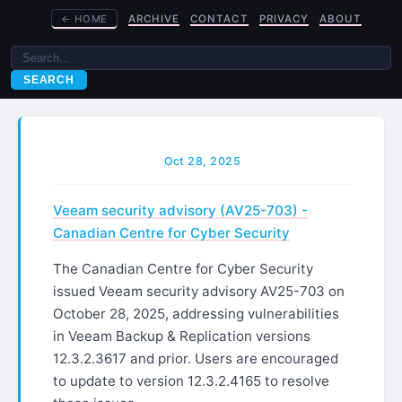
←
HOME
ARCHIVE
CONTACT
PRIVACY
ABOUT
SEARCH
Oct 28, 2025
Veeam security advisory (AV25-703) -
Canadian Centre for Cyber Security
The Canadian Centre for Cyber Security
issued Veeam security advisory AV25-703 on
October 28, 2025, addressing vulnerabilities
in Veeam Backup & Replication versions
12.3.2.3617 and prior. Users are encouraged
to update to version 12.3.2.4165 to resolve