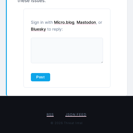
these issues.
Sign in with
Micro.blog
,
Mastodon
, or
Bluesky
to reply:
RSS
JSON FEED
© 2026 Threat Intel