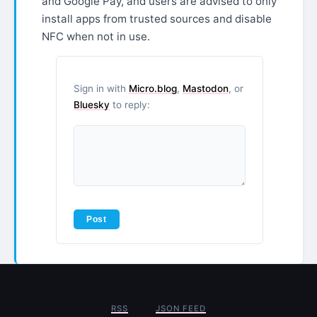
and Google Pay, and users are advised to only
install apps from trusted sources and disable
NFC when not in use.
Sign in with
Micro.blog
,
Mastodon
, or
Bluesky
to reply:
RSS
JSON FEED