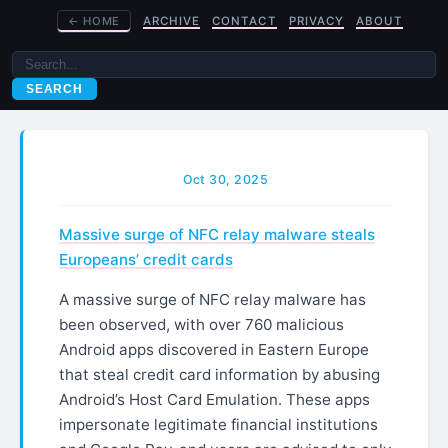
←
HOME
ARCHIVE
CONTACT
PRIVACY
ABOUT
SEARCH
Oct 30, 2025
Massive surge of NFC relay malware steals
Europeans’ credit cards
A massive surge of NFC relay malware has
been observed, with over 760 malicious
Android apps discovered in Eastern Europe
that steal credit card information by abusing
Android’s Host Card Emulation. These apps
impersonate legitimate financial institutions