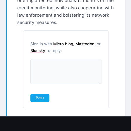
offering affected individuals 12 months of free
credit monitoring, while also cooperating with
law enforcement and bolstering its network
security measures.
Sign in with
Micro.blog
,
Mastodon
, or
Bluesky
to reply: