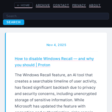
←
HOME
ARCHIVE
CONTACT
PRIVACY
ABOUT
SEARCH
Nov 4, 2025
How to disable Windows Recall — and why
you should | Proton
The Windows Recall feature, an AI tool that
creates a searchable timeline of user activity,
has faced significant backlash due to privacy
and security concerns, including unencrypted
storage of sensitive information. While
Microsoft has updated the feature with