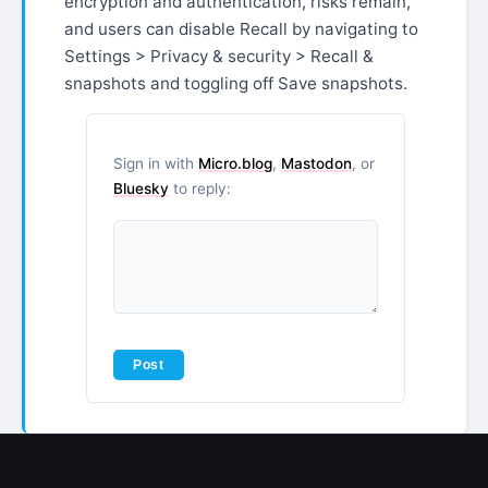
encryption and authentication, risks remain,
and users can disable Recall by navigating to
Settings > Privacy & security > Recall &
snapshots and toggling off Save snapshots.
Sign in with
Micro.blog
,
Mastodon
, or
Bluesky
to reply: