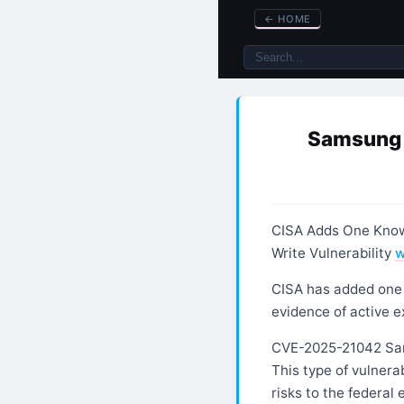
←
HOME
Samsung M
CISA Adds One Known
Write Vulnerability
w
CISA has added one n
evidence of active e
CVE-2025-21042 Sam
This type of vulnerab
risks to the federal 