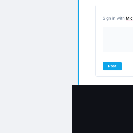
Sign in with
Mic