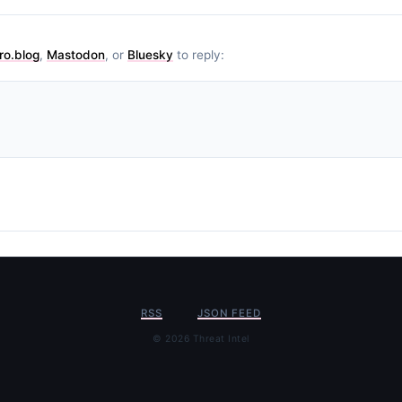
ro.blog
,
Mastodon
, or
Bluesky
to reply:
RSS
JSON FEED
© 2026 Threat Intel