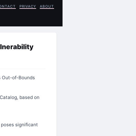
ONTACT
PRIVACY
ABOUT
nerability
s Out-of-Bounds
 Catalog, based on
 poses significant