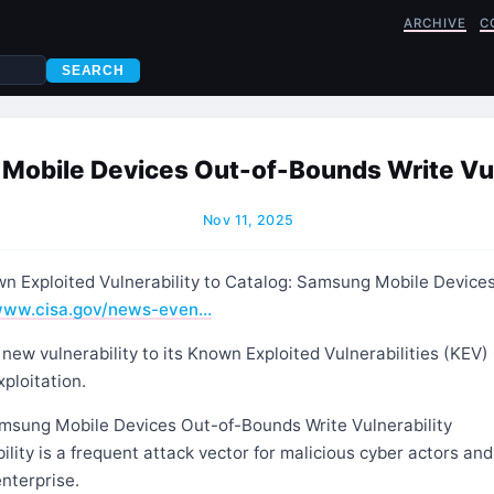
ARCHIVE
C
SEARCH
obile Devices Out-of-Bounds Write Vul
Nov 11, 2025
 Exploited Vulnerability to Catalog: Samsung Mobile Device
ww.cisa.gov/news-even…
ew vulnerability to its Known Exploited Vulnerabilities (KEV)
xploitation.
sung Mobile Devices Out-of-Bounds Write Vulnerability
ility is a frequent attack vector for malicious cyber actors and
enterprise.