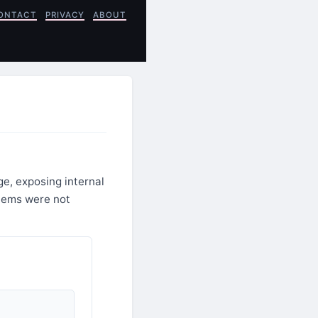
ONTACT
PRIVACY
ABOUT
e, exposing internal
stems were not