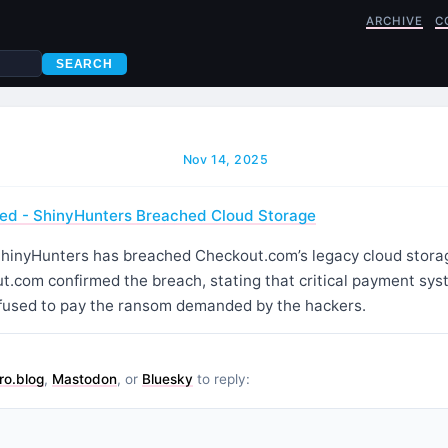
ARCHIVE
C
SEARCH
Nov 14, 2025
d - ShinyHunters Breached Cloud Storage
hinyHunters has breached Checkout.com’s legacy cloud storag
.com confirmed the breach, stating that critical payment sy
efused to pay the ransom demanded by the hackers.
ro.blog
,
Mastodon
, or
Bluesky
to reply: