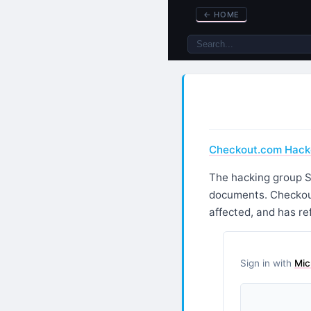
←
HOME
Checkout.com Hacke
The hacking group S
documents. Checkout
affected, and has r
Sign in with
Mic