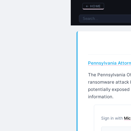
←
HOME
Pennsylvania Attor
The Pennsylvania Of
ransomware attack b
potentially exposed
information.
Sign in with
Mic