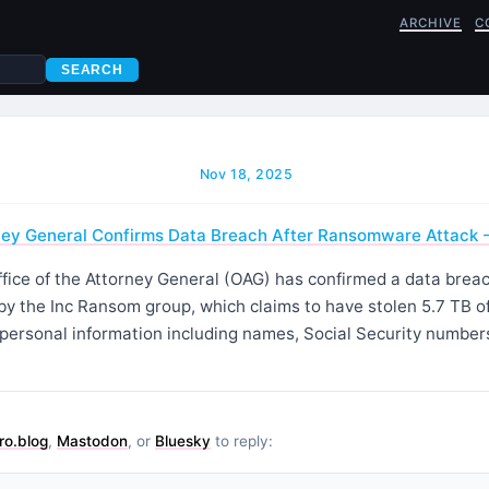
ARCHIVE
C
SEARCH
Nov 18, 2025
ney General Confirms Data Breach After Ransomware Attack 
fice of the Attorney General (OAG) has confirmed a data breac
y the Inc Ransom group, which claims to have stolen 5.7 TB o
 personal information including names, Social Security number
ro.blog
,
Mastodon
, or
Bluesky
to reply: