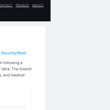
ONTACT
PRIVACY
ABOUT
- SecurityWeek
h following a
f data. The breach
s, and medical