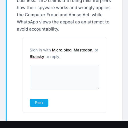
business. NSO claims the ruling misinterprets
how their spyware works and wrongly applies
the Computer Fraud and Abuse Act, while
WhatsApp views the appeal as an attempt to
avoid accountability.
Sign in with
Micro.blog
,
Mastodon
, or
Bluesky
to reply: