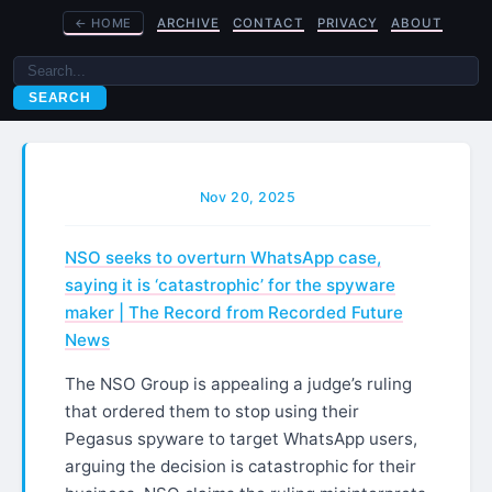
←
HOME
ARCHIVE
CONTACT
PRIVACY
ABOUT
SEARCH
Nov 20, 2025
NSO seeks to overturn WhatsApp case,
saying it is ‘catastrophic’ for the spyware
maker | The Record from Recorded Future
News
The NSO Group is appealing a judge’s ruling
that ordered them to stop using their
Pegasus spyware to target WhatsApp users,
arguing the decision is catastrophic for their