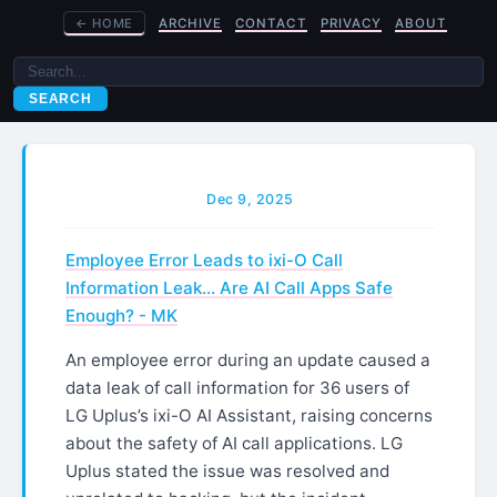
←
HOME
ARCHIVE
CONTACT
PRIVACY
ABOUT
SEARCH
Dec 9, 2025
Employee Error Leads to ixi-O Call
Information Leak… Are AI Call Apps Safe
Enough? - MK
An employee error during an update caused a
data leak of call information for 36 users of
LG Uplus’s ixi-O AI Assistant, raising concerns
about the safety of AI call applications. LG
Uplus stated the issue was resolved and