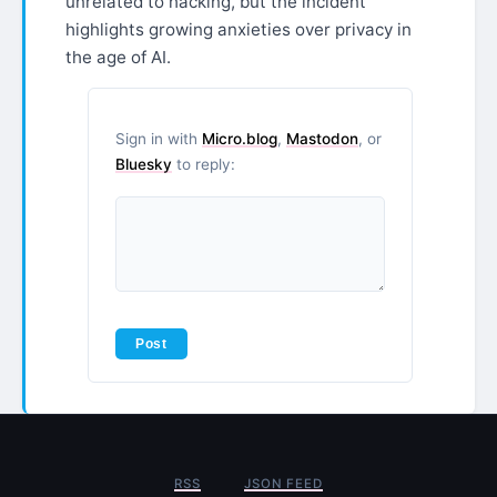
unrelated to hacking, but the incident
highlights growing anxieties over privacy in
the age of AI.
Sign in with
Micro.blog
,
Mastodon
, or
Bluesky
to reply:
RSS
JSON FEED