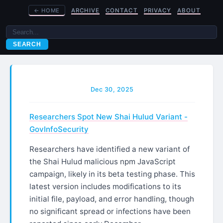
←
HOME
ARCHIVE
CONTACT
PRIVACY
ABOUT
SEARCH
Dec 30, 2025
Researchers Spot New Shai Hulud Variant -
GovInfoSecurity
Researchers have identified a new variant of
the Shai Hulud malicious npm JavaScript
campaign, likely in its beta testing phase. This
latest version includes modifications to its
initial file, payload, and error handling, though
no significant spread or infections have been