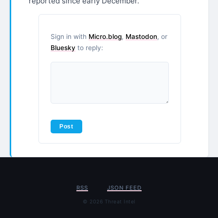
reported since early December.
Sign in with
Micro.blog
,
Mastodon
, or
Bluesky
to reply:
RSS
JSON FEED
© 2026 Threat Intel