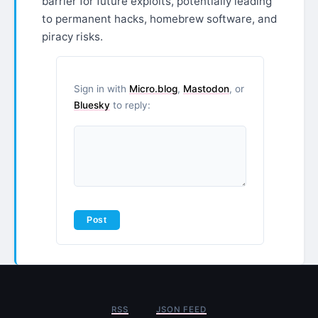
barrier for future exploits, potentially leading
to permanent hacks, homebrew software, and
piracy risks.
Sign in with
Micro.blog
,
Mastodon
, or
Bluesky
to reply:
RSS
JSON FEED