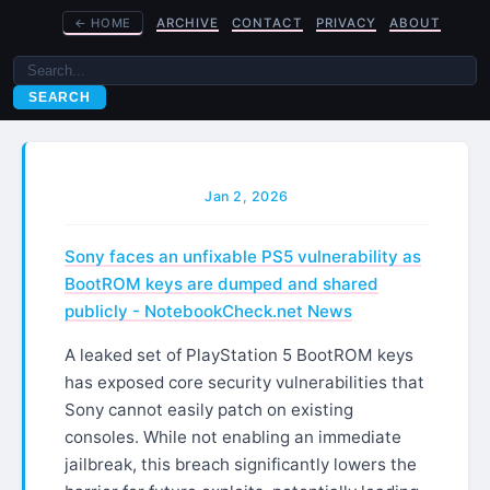
←
HOME
ARCHIVE
CONTACT
PRIVACY
ABOUT
SEARCH
Jan 2, 2026
Sony faces an unfixable PS5 vulnerability as
BootROM keys are dumped and shared
publicly - NotebookCheck.net News
A leaked set of PlayStation 5 BootROM keys
has exposed core security vulnerabilities that
Sony cannot easily patch on existing
consoles. While not enabling an immediate
jailbreak, this breach significantly lowers the