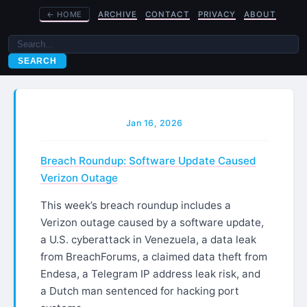
←
HOME
ARCHIVE
CONTACT
PRIVACY
ABOUT
SEARCH
Jan 16, 2026
Breach Roundup: Software Update Caused
Verizon Outage
This week’s breach roundup includes a
Verizon outage caused by a software update,
a U.S. cyberattack in Venezuela, a data leak
from BreachForums, a claimed data theft from
Endesa, a Telegram IP address leak risk, and
a Dutch man sentenced for hacking port