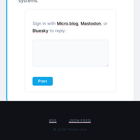
systems.
Sign in with
Micro.blog
,
Mastodon
, or
Bluesky
to reply:
RSS
JSON FEED
© 2026 Threat Intel