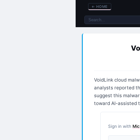
←
HOME
Vo
VoidLink cloud mal
analysts reported t
suggest this malware
toward AI-assisted t
Sign in with
Mic