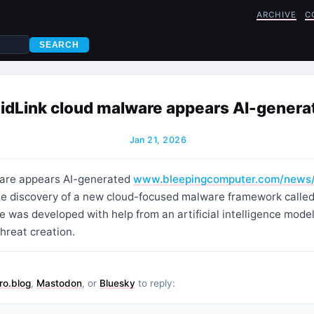
ARCHIVE
C
SEARCH
idLink cloud malware appears AI-genera
Jan 21, 2026
ware appears AI-generated
www.bleepingcomputer.com/news
he discovery of a new cloud-focused malware framework called 
 was developed with help from an artificial intelligence model
hreat creation.
ro.blog
,
Mastodon
, or
Bluesky
to reply: