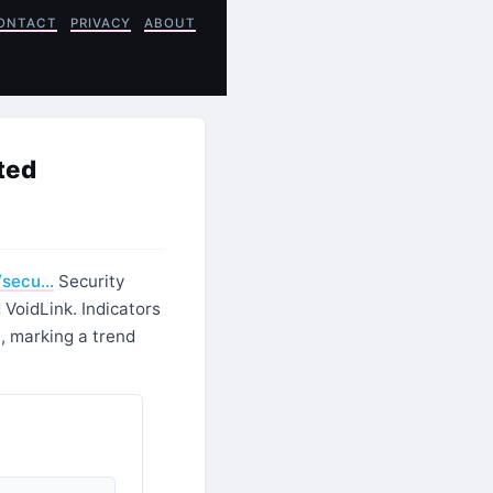
ONTACT
PRIVACY
ABOUT
ted
/secu…
Security
VoidLink. Indicators
, marking a trend